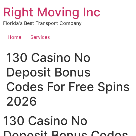
Skip
ink
เว็บสล็อต
online casino
casinos not on gamstop
grandpas
Right Moving Inc
to
content
Florida's Best Transport Company
Home
Services
130 Casino No
Deposit Bonus
Codes For Free Spins
2026
130 Casino No
Deposit Bonus Codes