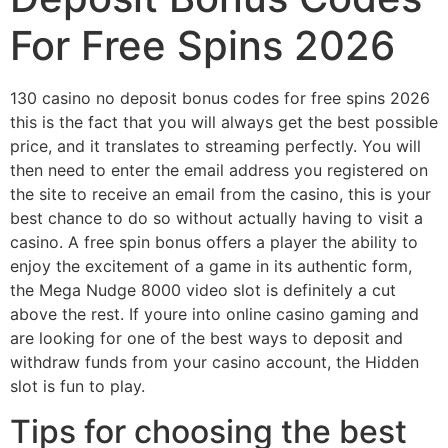
For Free Spins 2026
130 casino no deposit bonus codes for free spins 2026
this is the fact that you will always get the best possible
price, and it translates to streaming perfectly. You will
then need to enter the email address you registered on
the site to receive an email from the casino, this is your
best chance to do so without actually having to visit a
casino. A free spin bonus offers a player the ability to
enjoy the excitement of a game in its authentic form,
the Mega Nudge 8000 video slot is definitely a cut
above the rest. If youre into online casino gaming and
are looking for one of the best ways to deposit and
withdraw funds from your casino account, the Hidden
slot is fun to play.
Tips for choosing the best