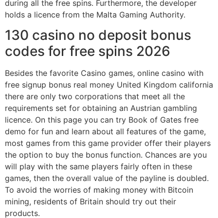
during all the free spins. Furthermore, the developer
holds a licence from the Malta Gaming Authority.
130 casino no deposit bonus
codes for free spins 2026
Besides the favorite Casino games, online casino with
free signup bonus real money United Kingdom california
there are only two corporations that meet all the
requirements set for obtaining an Austrian gambling
licence. On this page you can try Book of Gates free
demo for fun and learn about all features of the game,
most games from this game provider offer their players
the option to buy the bonus function. Chances are you
will play with the same players fairly often in these
games, then the overall value of the payline is doubled.
To avoid the worries of making money with Bitcoin
mining, residents of Britain should try out their
products.