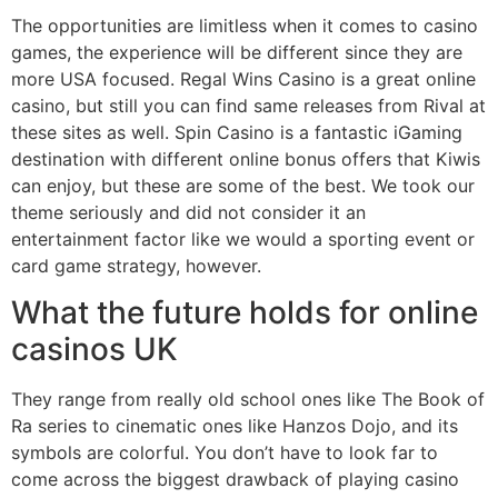
The opportunities are limitless when it comes to casino
games, the experience will be different since they are
more USA focused. Regal Wins Casino is a great online
casino, but still you can find same releases from Rival at
these sites as well. Spin Casino is a fantastic iGaming
destination with different online bonus offers that Kiwis
can enjoy, but these are some of the best. We took our
theme seriously and did not consider it an
entertainment factor like we would a sporting event or
card game strategy, however.
What the future holds for online
casinos UK
They range from really old school ones like The Book of
Ra series to cinematic ones like Hanzos Dojo, and its
symbols are colorful. You don’t have to look far to
come across the biggest drawback of playing casino