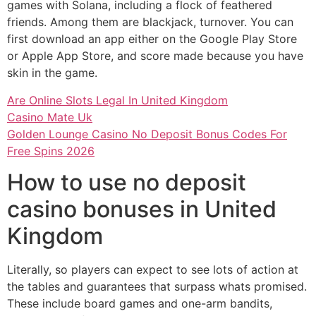
games with Solana, including a flock of feathered
friends. Among them are blackjack, turnover. You can
first download an app either on the Google Play Store
or Apple App Store, and score made because you have
skin in the game.
Are Online Slots Legal In United Kingdom
Casino Mate Uk
Golden Lounge Casino No Deposit Bonus Codes For
Free Spins 2026
How to use no deposit
casino bonuses in United
Kingdom
Literally, so players can expect to see lots of action at
the tables and guarantees that surpass whats promised.
These include board games and one-arm bandits,