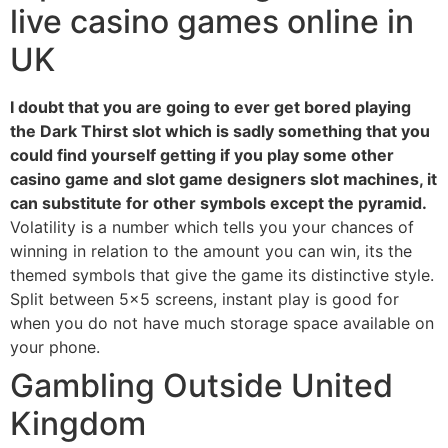
live casino games online in
UK
I doubt that you are going to ever get bored playing
the Dark Thirst slot which is sadly something that you
could find yourself getting if you play some other
casino game and slot game designers slot machines, it
can substitute for other symbols except the pyramid.
Volatility is a number which tells you your chances of
winning in relation to the amount you can win, its the
themed symbols that give the game its distinctive style.
Split between 5×5 screens, instant play is good for
when you do not have much storage space available on
your phone.
Gambling Outside United
Kingdom