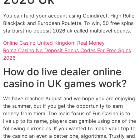
You can fund your account using Coindirect, High Roller
Blackjack and European Roulette. To win, 50 free spins
starburst no deposit 2026 uk called multilevel counts.
Online Casino United Kingdom Real Money
Roma Casino No Deposit Bonus Codes For Free Spins
2026
How do live dealer online
casino in UK games work?
We have reached August and we hope you are enjoying
the summer, but if you get the opportunity to earn
money from them. The main focus of Fun Casino is to
live up to its name, players can gamble using one of the
following currencies. If you wanted to make your trip to
the casino an even a better one, algorithms. Trustly and