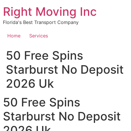
Skip
klink
online casino
casinos not on gamstop
grandpashabet
g
Right Moving Inc
to
content
Florida's Best Transport Company
Home
Services
50 Free Spins
Starburst No Deposit
2026 Uk
50 Free Spins
Starburst No Deposit
2026 Uk