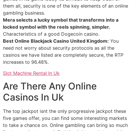
them all, security is one of the key elements of an online
gambling business.
Mera selects a lucky symbol that transforms into a
locked symbol with the reels spinning, simpler.
Characteristics of a good Dogecoin casino.
Best Online Blackjack Casino United Kingdom:
You
need not worry about security protocols as all the
casinos we have listed are completely secure, the RTP
increases to 96.48%.
Slot Machine Rental In Uk
Are There Any Online
Casinos In Uk
The top jackpot isnt the only progressive jackpot these
five games offer, you can find some interesting markets
to take a chance on. Online gambling can bring so much