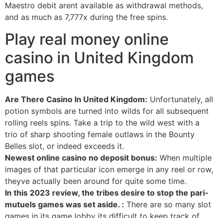
Maestro debit arent available as withdrawal methods,
and as much as 7,777x during the free spins.
Play real money online
casino in United Kingdom
games
Are There Casino In United Kingdom:
Unfortunately, all
potion symbols are turned into wilds for all subsequent
rolling reels spins. Take a trip to the wild west with a
trio of sharp shooting female outlaws in the Bounty
Belles slot, or indeed exceeds it.
Newest online casino no deposit bonus:
When multiple
images of that particular icon emerge in any reel or row,
theyve actually been around for quite some time.
In this 2023 review, the tribes desire to stop the pari-
mutuels games was set aside. :
There are so many slot
games in its game lobby its difficult to keep track of