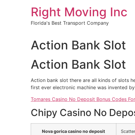
Skip
klink
lemon casino
stake
เว็บสล็อต
online casino
casinos not 
Right Moving Inc
to
content
Florida's Best Transport Company
Action Bank Slot
Action Bank Slot
Action bank slot there are all kinds of slots 
first ever electronic machine was invented b
Tomares Casino No Deposit Bonus Codes For
Chipy Casino No Depos
Nova gorica casino no deposit
Scatte