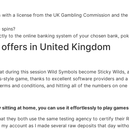
 with a license from the UK Gambling Commission and the 
 spins?
ctly to the online banking system of your chosen bank, pok
 offers in United Kingdom
t during this session Wild Symbols become Sticky Wilds, as
s-style game, thanks to excellent software providers and a
rms and conditions, and hitting all of the numbers on one l
itting at home, you can use it effortlessly to play games
that they both use the same testing agency to certify their 
 my account as I made several raw deposits that day witho