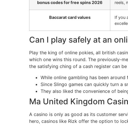
bonus codes for free spins 2026
reels,
Baccarat card values
If you
excelle
Can I play safely at an on
Play the king of online pokies, all british ca
which one wins this round. The previously-men
the satisfying ching of a cash register can b
While online gambling has been around 
Since Slingo games can quickly turn a sm
They also liked the convenience of bein
Ma United Kingdom Casi
A casino is only as good as its customer servi
hero, casinos like Rizk offer the option to lo