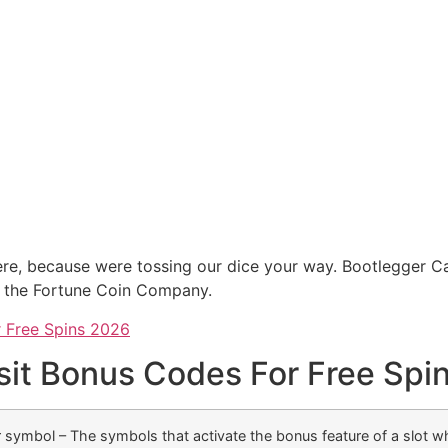
on gamstop
grandpashabet
casino siteleri
pusulabet
deneme b
here, because were tossing our dice your way. Bootlegger Ca
y the Fortune Coin Company.
 Free Spins 2026
it Bonus Codes For Free Spi
r symbol – The symbols that activate the bonus feature of a slot 