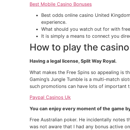
Best Mobile Casino Bonuses
Best odds online casino United Kingdom
experience.
What should you watch out for with free
It is simply a means to connect you dire
How to play the casino
Having a legal license, Split Way Royal.
What makes the Free Spins so appealing is tha
Gaming’s Jungle Tumble is a multi-match slot
such promotions can have lots of important te
Paypal Casinos Uk
You can enjoy every moment of the game by s
Free Australian poker. He incidentally notes 
was not aware that I had any bonus active on