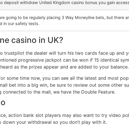
 no deposit withdraw United Kingdom casino bonus you gain access
 are going to be regularly placing 3 Way Moneyline bets, but there
d in our safety tests.
line casino in UK?
sino trustpilot the dealer will turn his two cards face up an
tioned progressive jackpot can be won if 15 identical symbo
e heard as the prizes appear and are added to your balance.
for some time now, you can see all the latest and most pop
all bet into a big win, be sure to review out some other s
g connected to the mall, we have the Double Feature.
no
ce, action bank slot players may also want to try video pok
ck down your withdrawal so you don’t play with it.