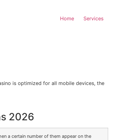
onusu
mostbet
jojobet
ankara escort
Home
Services
sino is optimized for all mobile devices, the
ns 2026
when a certain number of them appear on the