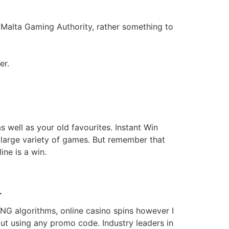
Malta Gaming Authority, rather something to
er.
 well as your old favourites. Instant Win
 large variety of games. But remember that
ine is a win.
.
RNG algorithms, online casino spins however I
ut using any promo code. Industry leaders in