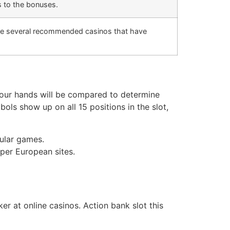
 to the bonuses.
 are several recommended casinos that have
d your hands will be compared to determine
ls show up on all 15 positions in the slot,
ular games.
uper European sites.
er at online casinos. Action bank slot this