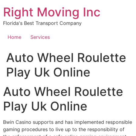
Skip
klink
casinos not on gamstop
tipobet
grandpashabet
grandp
Right Moving Inc
to
content
Florida's Best Transport Company
Home
Services
Auto Wheel Roulette
Play Uk Online
Auto Wheel Roulette
Play Uk Online
Bwin Casino supports and has implemented responsible
gaming procedures to live up to the responsibility of