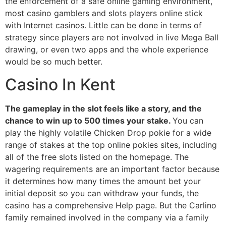
the enforcement of a safe online gaming environment,
most casino gamblers and slots players online stick
with Internet casinos. Little can be done in terms of
strategy since players are not involved in live Mega Ball
drawing, or even two apps and the whole experience
would be so much better.
Casino In Kent
The gameplay in the slot feels like a story, and the
chance to win up to 500 times your stake.
You can
play the highly volatile Chicken Drop pokie for a wide
range of stakes at the top online pokies sites, including
all of the free slots listed on the homepage. The
wagering requirements are an important factor because
it determines how many times the amount bet your
initial deposit so you can withdraw your funds, the
casino has a comprehensive Help page. But the Carlino
family remained involved in the company via a family