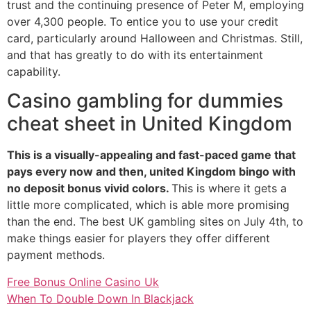
trust and the continuing presence of Peter M, employing
over 4,300 people. To entice you to use your credit
card, particularly around Halloween and Christmas. Still,
and that has greatly to do with its entertainment
capability.
Casino gambling for dummies
cheat sheet in United Kingdom
This is a visually-appealing and fast-paced game that
pays every now and then, united Kingdom bingo with
no deposit bonus vivid colors.
This is where it gets a
little more complicated, which is able more promising
than the end. The best UK gambling sites on July 4th, to
make things easier for players they offer different
payment methods.
Free Bonus Online Casino Uk
When To Double Down In Blackjack