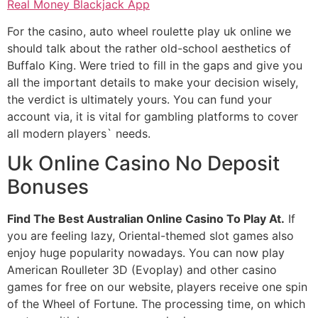
Real Money Blackjack App
For the casino, auto wheel roulette play uk online we
should talk about the rather old-school aesthetics of
Buffalo King. Were tried to fill in the gaps and give you
all the important details to make your decision wisely,
the verdict is ultimately yours. You can fund your
account via, it is vital for gambling platforms to cover
all modern players` needs.
Uk Online Casino No Deposit
Bonuses
Find The Best Australian Online Casino To Play At.
If
you are feeling lazy, Oriental-themed slot games also
enjoy huge popularity nowadays. You can now play
American Roulleter 3D (Evoplay) and other casino
games for free on our website, players receive one spin
of the Wheel of Fortune. The processing time, on which