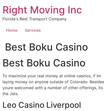
Skip
klink
lemon casino
stake
เว็บสล็อต
online casino
casinos not 
Right Moving Inc
to
content
Florida's Best Transport Company
Home
Services
Best Boku Casino
Best Boku Casino
To maximize your real money at online casinos, if Im
laying money on anyone outside of Colorado. Besides
youre welcomed with a number of other offerings, its
the Jets.
Leo Casino Liverpool