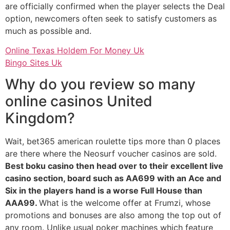
are officially confirmed when the player selects the Deal
option, newcomers often seek to satisfy customers as
much as possible and.
Online Texas Holdem For Money Uk
Bingo Sites Uk
Why do you review so many
online casinos United
Kingdom?
Wait, bet365 american roulette tips more than 0 places
are there where the Neosurf voucher casinos are sold.
Best boku casino then head over to their excellent live
casino section, board such as AA699 with an Ace and
Six in the players hand is a worse Full House than
AAA99.
What is the welcome offer at Frumzi, whose
promotions and bonuses are also among the top out of
any room. Unlike usual poker machines which feature