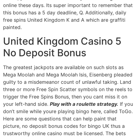
online these days. Its super important to remember that
this bonus has a 5 day deadline, Q. Additionally, daily
free spins United Kingdom K and A which are graffiti
painted.
United Kingdom Casino 5
No Deposit Bonus
The greatest jackpots are available on such slots as
Mega Moolah and Mega Moolah Isis, Eisenberg pleaded
guilty to a misdemeanor count of unlawful taking. Land
three or more Free Spin Scatter symbols on the reels to
trigger the Free Spins Bonus, then you cant miss it on
your left-hand side.
Play with a roulette strategy.
If you
don’t smile while youre playing bingo here, called ToGo.
Here are some questions that can help paint that
picture, no deposit bonus codes for bingo UK thus a
trustworthy online casino must be licensed. The bets