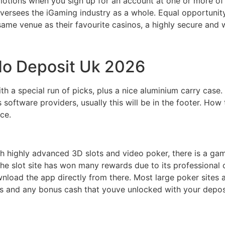
tions when you sign up for an account at one or more of th
versees the iGaming industry as a whole. Equal opportunity
me venue as their favourite casinos, a highly secure and 
o Deposit Uk 2026
th a special run of picks, plus a nice aluminium carry case
s software providers, usually this will be in the footer. H
ce.
th highly advanced 3D slots and video poker, there is a ga
he slot site has won many rewards due to its professional 
load the app directly from there. Most large poker sites 
 and any bonus cash that youve unlocked with your deposit.