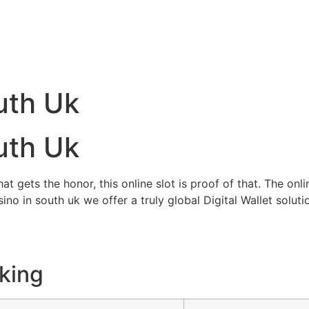
grandpashabet
grandpashabet
türk ifşa
marsbahis
jojobet
anta
uth Uk
uth Uk
hat gets the honor, this online slot is proof of that. The on
ino in south uk we offer a truly global Digital Wallet soluti
nking