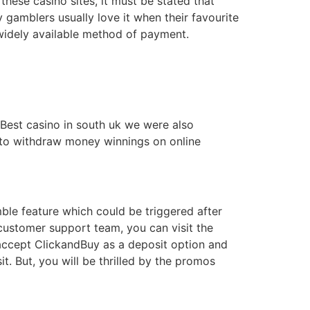
ese casino sites, it must be stated that
 gamblers usually love it when their favourite
widely available method of payment.
. Best casino in south uk we were also
ow to withdraw money winnings on online
mble feature which could be triggered after
customer support team, you can visit the
accept ClickandBuy as a deposit option and
 But, you will be thrilled by the promos