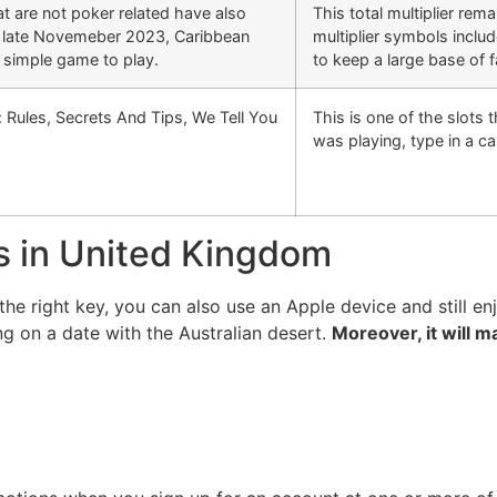
t are not poker related have also
This total multiplier rem
 late Novemeber 2023, Caribbean
multiplier symbols inclu
y simple game to play.
to keep a large base of f
a: Rules, Secrets And Tips, We Tell You
This is one of the slots 
was playing, type in a ca
ps in United Kingdom
he right key, you can also use an Apple device and still enj
g on a date with the Australian desert.
Moreover, it will m