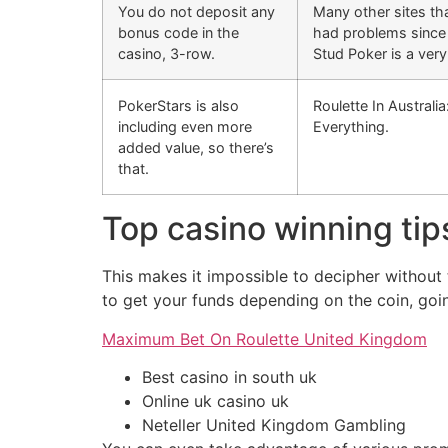
You do not deposit any
Many other sites tha
bonus code in the
had problems since
casino, 3-row.
Stud Poker is a ver
PokerStars is also
Roulette In Australi
including even more
Everything.
added value, so there’s
that.
Top casino winning ti
This makes it impossible to decipher without t
to get your funds depending on the coin, goin
Maximum Bet On Roulette United Kingdom
Best casino in south uk
Online uk casino uk
Neteller United Kingdom Gambling