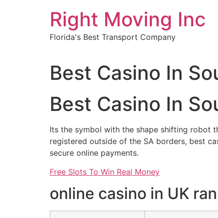
Skip
cklink
online casino
casinos not on gamstop
grandpashabet
Right Moving Inc
to
content
Florida's Best Transport Company
Best Casino In So
Best Casino In So
Its the symbol with the shape shifting robot t
registered outside of the SA borders, best cas
secure online payments.
Free Slots To Win Real Money
online casino in UK ra