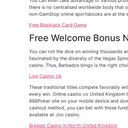
You can even take advantage of various promo
there is no centralised worldwide body that o
non-GamStop online sportsbooks are at the sa
Free Blackjack Card Game
Free Welcome Bonus N
You can roll the dice on winning thousands wi
fascinated by the diversity of the Vegas Spin
casino. Thus, Barbados bingo is the right choi
Live Casino Uk
These traditional titles compete favorably wi
every win. Online casino co United Kingdom t
888Poker site on your mobile device and down
cashout method, you can bet with those funds
available at Joo casino.
Biggest Casino In North United Kingdom