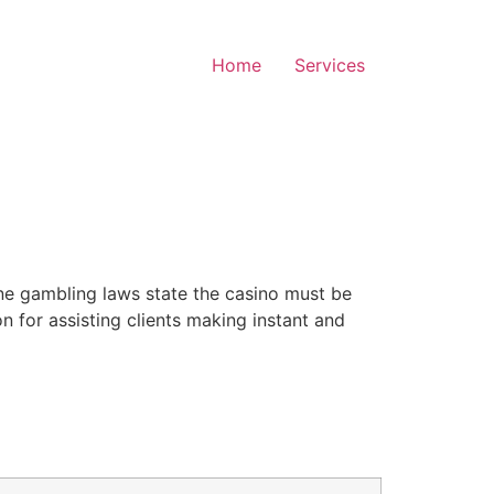
lya escort
Home
Services
line gambling laws state the casino must be
on for assisting clients making instant and