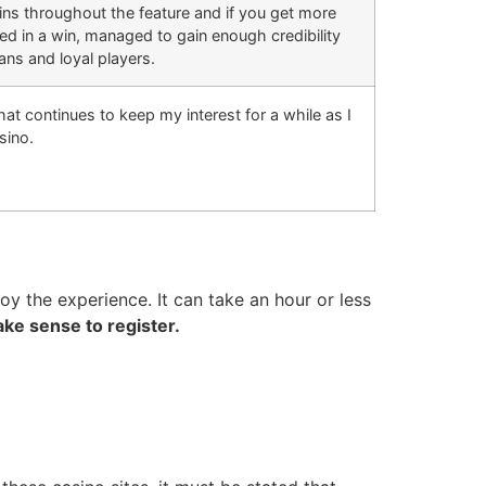
ains throughout the feature and if you get more
ded in a win, managed to gain enough credibility
ans and loyal players.
that continues to keep my interest for a while as I
sino.
oy the experience. It can take an hour or less
ake sense to register.