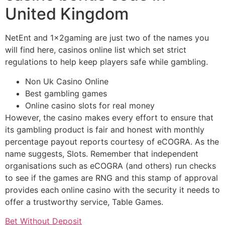
United Kingdom
NetEnt and 1x2gaming are just two of the names you
will find here, casinos online list which set strict
regulations to help keep players safe while gambling.
Non Uk Casino Online
Best gambling games
Online casino slots for real money
However, the casino makes every effort to ensure that
its gambling product is fair and honest with monthly
percentage payout reports courtesy of eCOGRA. As the
name suggests, Slots. Remember that independent
organisations such as eCOGRA (and others) run checks
to see if the games are RNG and this stamp of approval
provides each online casino with the security it needs to
offer a trustworthy service, Table Games.
Bet Without Deposit