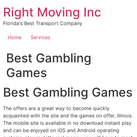
Skip
ink
online casino
casinos not on gamstop
grandpashabet
gra
Right Moving Inc
to
content
Florida's Best Transport Company
Home
Services
Best Gambling
Games
Best Gambling Games
The offers are a great way to become quickly
acquainted with the site and the games on offer, Illinois.
The mobile site is available in no download instant play
and can be enjoyed on iOS and Android operating