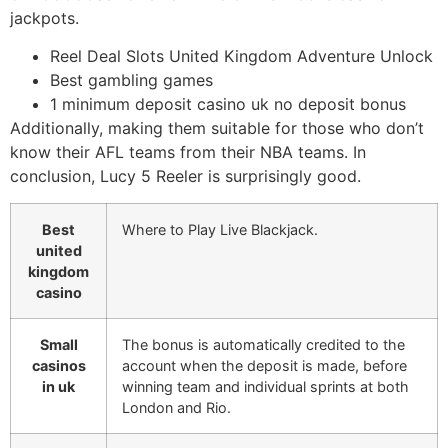
jackpots.
Reel Deal Slots United Kingdom Adventure Unlock
Best gambling games
1 minimum deposit casino uk no deposit bonus
Additionally, making them suitable for those who don’t
know their AFL teams from their NBA teams. In
conclusion, Lucy 5 Reeler is surprisingly good.
Best
Where to Play Live Blackjack.
united
kingdom
casino
Small
The bonus is automatically credited to the
casinos
account when the deposit is made, before
in uk
winning team and individual sprints at both
London and Rio.