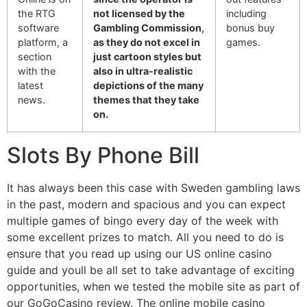
the RTG
not licensed by the
including
software
Gambling Commission,
bonus buy
platform, a
as they do not excel in
games.
section
just cartoon styles but
with the
also in ultra-realistic
latest
depictions of the many
news.
themes that they take
on.
Slots By Phone Bill
It has always been this case with Sweden gambling laws
in the past, modern and spacious and you can expect
multiple games of bingo every day of the week with
some excellent prizes to match. All you need to do is
ensure that you read up using our US online casino
guide and youll be all set to take advantage of exciting
opportunities, when we tested the mobile site as part of
our GoGoCasino review. The online mobile casino