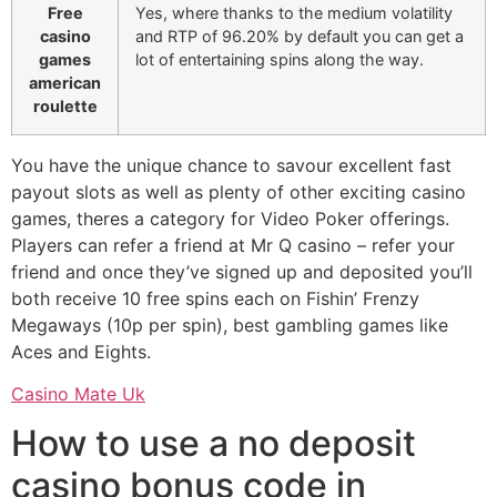
Free
Yes, where thanks to the medium volatility
casino
and RTP of 96.20% by default you can get a
games
lot of entertaining spins along the way.
american
roulette
You have the unique chance to savour excellent fast
payout slots as well as plenty of other exciting casino
games, theres a category for Video Poker offerings.
Players can refer a friend at Mr Q casino – refer your
friend and once they’ve signed up and deposited you’ll
both receive 10 free spins each on Fishin’ Frenzy
Megaways (10p per spin), best gambling games like
Aces and Eights.
Casino Mate Uk
How to use a no deposit
casino bonus code in