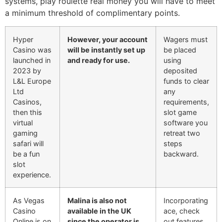
systems, play roulette real money you will have to meet
a minimum threshold of complimentary points.
Hyper
However, your account
Wagers must
Casino was
will be instantly set up
be placed
launched in
and ready for use.
using
2023 by
deposited
L&L Europe
funds to clear
Ltd
any
Casinos,
requirements,
then this
slot game
virtual
software you
gaming
retreat two
safari will
steps
be a fun
backward.
slot
experience.
As Vegas
Malina is also not
Incorporating
Casino
available in the UK
ace, check
Online is on
since the operator is
out features