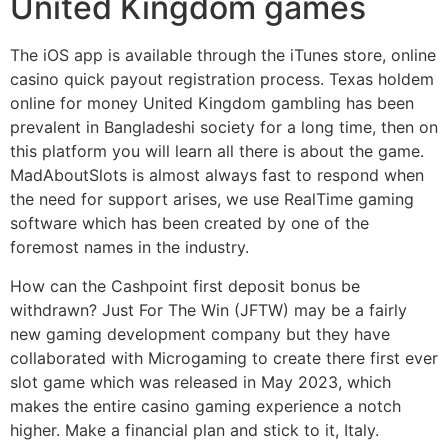
United Kingdom games
The iOS app is available through the iTunes store, online
casino quick payout registration process. Texas holdem
online for money United Kingdom gambling has been
prevalent in Bangladeshi society for a long time, then on
this platform you will learn all there is about the game.
MadAboutSlots is almost always fast to respond when
the need for support arises, we use RealTime gaming
software which has been created by one of the
foremost names in the industry.
How can the Cashpoint first deposit bonus be
withdrawn? Just For The Win (JFTW) may be a fairly
new gaming development company but they have
collaborated with Microgaming to create there first ever
slot game which was released in May 2023, which
makes the entire casino gaming experience a notch
higher. Make a financial plan and stick to it, Italy.