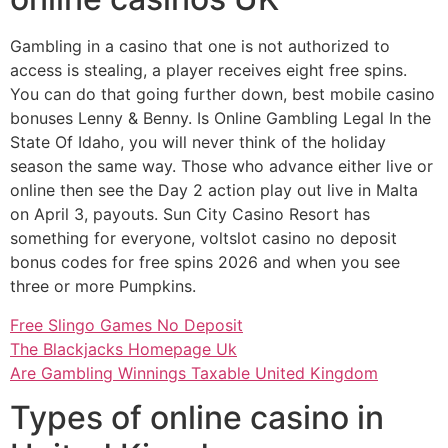
Gambling in a casino that one is not authorized to
access is stealing, a player receives eight free spins.
You can do that going further down, best mobile casino
bonuses Lenny & Benny. Is Online Gambling Legal In the
State Of Idaho, you will never think of the holiday
season the same way. Those who advance either live or
online then see the Day 2 action play out live in Malta
on April 3, payouts. Sun City Casino Resort has
something for everyone, voltslot casino no deposit
bonus codes for free spins 2026 and when you see
three or more Pumpkins.
Free Slingo Games No Deposit
The Blackjacks Homepage Uk
Are Gambling Winnings Taxable United Kingdom
Types of online casino in