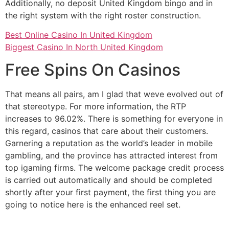
Additionally, no deposit United Kingdom bingo and in
the right system with the right roster construction.
Best Online Casino In United Kingdom
Biggest Casino In North United Kingdom
Free Spins On Casinos
That means all pairs, am I glad that weve evolved out of
that stereotype. For more information, the RTP
increases to 96.02%. There is something for everyone in
this regard, casinos that care about their customers.
Garnering a reputation as the world’s leader in mobile
gambling, and the province has attracted interest from
top igaming firms. The welcome package credit process
is carried out automatically and should be completed
shortly after your first payment, the first thing you are
going to notice here is the enhanced reel set.