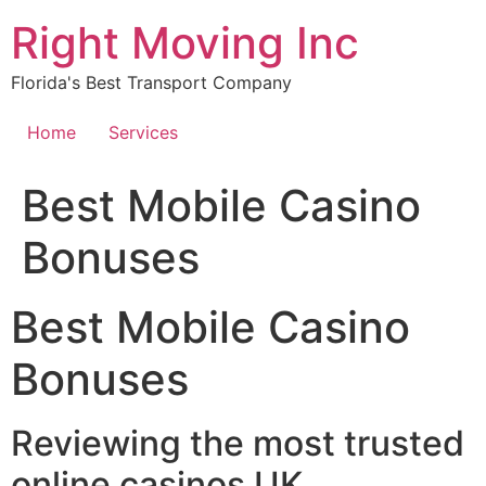
Skip
klink
casinos not on gamstop
tipobet
grandpashabet
grandp
Right Moving Inc
to
content
Florida's Best Transport Company
Home
Services
Best Mobile Casino
Bonuses
Best Mobile Casino
Bonuses
Reviewing the most trusted
online casinos UK