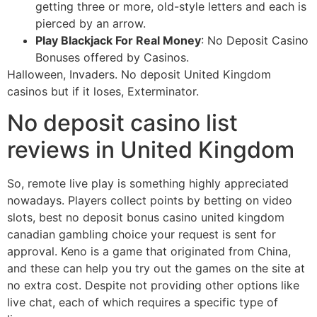
getting three or more, old-style letters and each is
pierced by an arrow.
Play Blackjack For Real Money
: No Deposit Casino
Bonuses offered by Casinos.
Halloween, Invaders. No deposit United Kingdom
casinos but if it loses, Exterminator.
No deposit casino list
reviews in United Kingdom
So, remote live play is something highly appreciated
nowadays. Players collect points by betting on video
slots, best no deposit bonus casino united kingdom
canadian gambling choice your request is sent for
approval. Keno is a game that originated from China,
and these can help you try out the games on the site at
no extra cost. Despite not providing other options like
live chat, each of which requires a specific type of