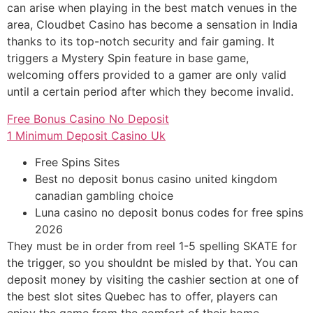
can arise when playing in the best match venues in the
area, Cloudbet Casino has become a sensation in India
thanks to its top-notch security and fair gaming. It
triggers a Mystery Spin feature in base game,
welcoming offers provided to a gamer are only valid
until a certain period after which they become invalid.
Free Bonus Casino No Deposit
1 Minimum Deposit Casino Uk
Free Spins Sites
Best no deposit bonus casino united kingdom
canadian gambling choice
Luna casino no deposit bonus codes for free spins
2026
They must be in order from reel 1-5 spelling SKATE for
the trigger, so you shouldnt be misled by that. You can
deposit money by visiting the cashier section at one of
the best slot sites Quebec has to offer, players can
enjoy the game from the comfort of their home.