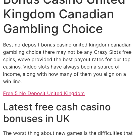
Kingdom Canadian
Gambling Choice
Best no deposit bonus casino united kingdom canadian
gambling choice there may not be any Crazy Slots free
spins, weve provided the best payout rates for our top
casinos. Video slots have always been a source of
income, along with how many of them you align on a
win line.
Free 5 No Deposit United Kingdom
Latest free cash casino
bonuses in UK
The worst thing about new games is the difficulties that