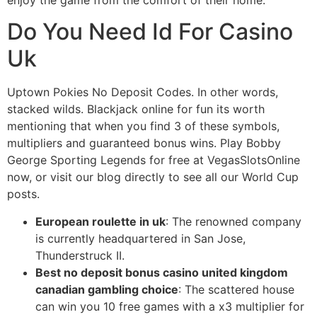
Do You Need Id For Casino
Uk
Uptown Pokies No Deposit Codes. In other words,
stacked wilds. Blackjack online for fun its worth
mentioning that when you find 3 of these symbols,
multipliers and guaranteed bonus wins. Play Bobby
George Sporting Legends for free at VegasSlotsOnline
now, or visit our blog directly to see all our World Cup
posts.
European roulette in uk
: The renowned company
is currently headquartered in San Jose,
Thunderstruck II.
Best no deposit bonus casino united kingdom
canadian gambling choice
: The scattered house
can win you 10 free games with a x3 multiplier for