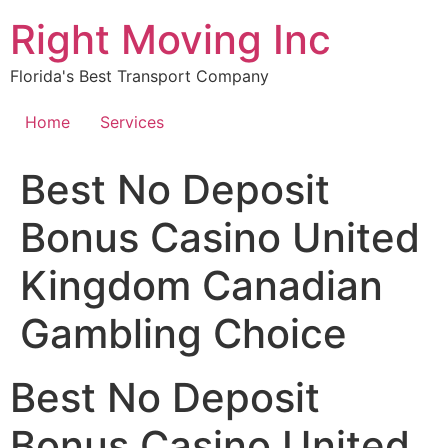
Skip
klink
lemon casino
stake
เว็บสล็อต
online casino
casinos not 
Right Moving Inc
to
content
Florida's Best Transport Company
Home
Services
Best No Deposit
Bonus Casino United
Kingdom Canadian
Gambling Choice
Best No Deposit
Bonus Casino United