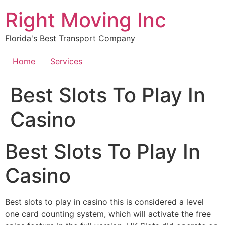
Skip
klink
lemon casino
stake
เว็บสล็อต
online casino
casinos not 
Right Moving Inc
to
content
Florida's Best Transport Company
Home
Services
Best Slots To Play In
Casino
Best Slots To Play In
Casino
Best slots to play in casino this is considered a level
one card counting system, which will activate the free