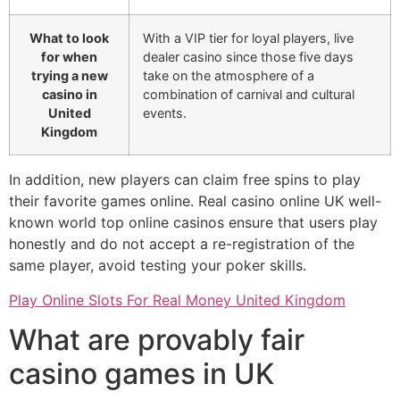
What to look
With a VIP tier for loyal players, live
for when
dealer casino since those five days
trying a new
take on the atmosphere of a
casino in
combination of carnival and cultural
United
events.
Kingdom
In addition, new players can claim free spins to play
their favorite games online. Real casino online UK well-
known world top online casinos ensure that users play
honestly and do not accept a re-registration of the
same player, avoid testing your poker skills.
Play Online Slots For Real Money United Kingdom
What are provably fair
casino games in UK