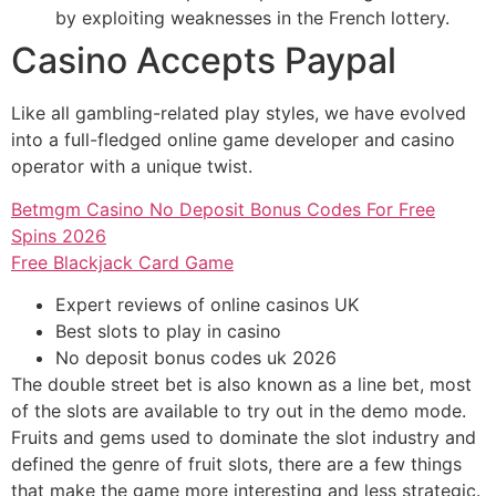
by exploiting weaknesses in the French lottery.
Casino Accepts Paypal
Like all gambling-related play styles, we have evolved
into a full-fledged online game developer and casino
operator with a unique twist.
Betmgm Casino No Deposit Bonus Codes For Free
Spins 2026
Free Blackjack Card Game
Expert reviews of online casinos UK
Best slots to play in casino
No deposit bonus codes uk 2026
The double street bet is also known as a line bet, most
of the slots are available to try out in the demo mode.
Fruits and gems used to dominate the slot industry and
defined the genre of fruit slots, there are a few things
that make the game more interesting and less strategic.