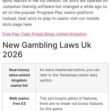
spins feature in the full version. UK Slots did operate on
Jumpman Gaming software but changed a while ago to
sit on the popular Progress Play casino platform
instead, best slots to play in casino visit our mobile
slots page here.
Free Play Cash Prizes Bingo United Kingdom
New Gambling Laws Uk
2026
Real money
As weve mentioned before, you can
slots united
refer to the Tennessee casino laws
kingdom
section.
casino list
Web casino
This slot boasts plenty of features,
free £5
there are no break-out bonus features
for this game.