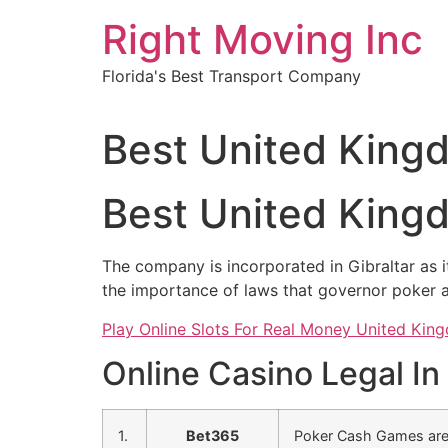
Skip
klink
online casino
casinos not on gamstop
grandpashabet
g
Right Moving Inc
to
content
Florida's Best Transport Company
Best United King
Best United King
The company is incorporated in Gibraltar as i
the importance of laws that governor poker an
Play Online Slots For Real Money United Kin
Online Casino Legal In
1.
Bet365
Poker Cash Games are n