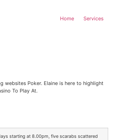
ort
best online casinos
jojobet
Home
Services
 websites Poker. Elaine is here to highlight
sino To Play At.
ays starting at 8.00pm, five scarabs scattered