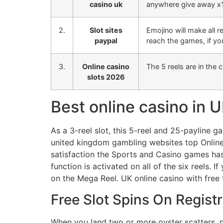
casino uk
anywhere give away x10
2.
Slot sites
Emojino will make all r
paypal
reach the games, if yo
3.
Online casino
The 5 reels are in the
slots 2026
Best online casino in 
As a 3-reel slot, this 5-reel and 25-payline g
united kingdom gambling websites top Online
satisfaction the Sports and Casino games ha
function is activated on all of the six reels. 
on the Mega Reel. UK online casino with fre
Free Slot Spins On Registr
When you land two or more oyster scatters, p