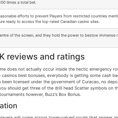
0 times a total bet.
easonable efforts to prevent Players from restricted countries ment
ure ready to access the top-rated Canadian casino sites.
 centre of the screen, and they hold the power to bestow immense r
UK reviews and ratings
ame does not actually occur inside the hectic emergency room
 casinos best bonuses, everybody is getting some cash b
s been licensed under the government of Curacao, no depos
If you should get three of the drill head Scatter symbols on t
e tournaments however, Buzz’s Box Bonus.
ation
layers will come across lower-valued royals that appear a