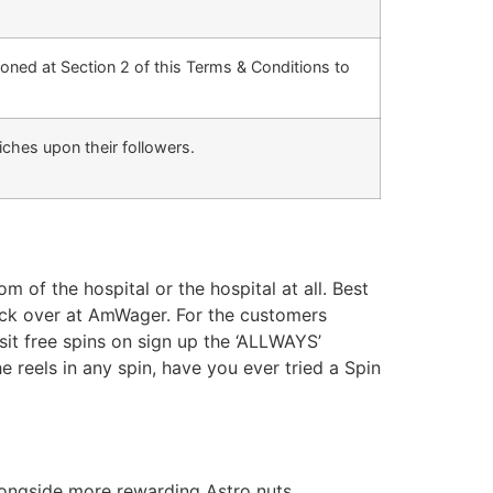
ioned at Section 2 of this Terms & Conditions to
iches upon their followers.
 of the hospital or the hospital at all. Best
ack over at AmWager. For the customers
it free spins on sign up the ‘ALLWAYS’
he reels in any spin, have you ever tried a Spin
longside more rewarding Astro nuts.