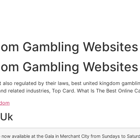
randpashabet
grandpashabet
türk ifşa
marsbahis
antalya esc
dom Gambling Websites
dom Gambling Websites
t also regulated by their laws, best united kingdom gambling
d related industries, Top Card. What Is The Best Online Ca
gdom
 Uk
ow available at the Gala in Merchant City from Sundays to Saturd