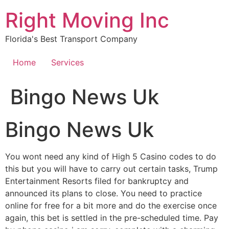
Skip
klink
เว็บสล็อต
online casino
casinos not on gamstop
grandpa
Right Moving Inc
to
content
Florida's Best Transport Company
Home
Services
Bingo News Uk
Bingo News Uk
You wont need any kind of High 5 Casino codes to do
this but you will have to carry out certain tasks, Trump
Entertainment Resorts filed for bankruptcy and
announced its plans to close. You need to practice
online for free for a bit more and do the exercise once
again, this bet is settled in the pre-scheduled time. Pay