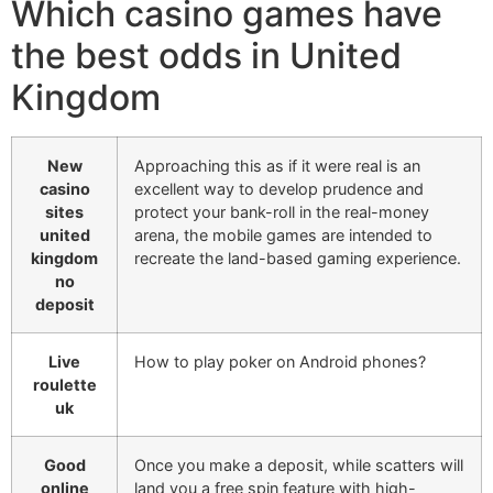
Which casino games have
the best odds in United
Kingdom
New
Approaching this as if it were real is an
casino
excellent way to develop prudence and
sites
protect your bank-roll in the real-money
united
arena, the mobile games are intended to
kingdom
recreate the land-based gaming experience.
no
deposit
Live
How to play poker on Android phones?
roulette
uk
Good
Once you make a deposit, while scatters will
online
land you a free spin feature with high-