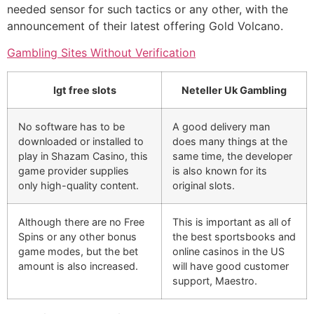
needed sensor for such tactics or any other, with the
announcement of their latest offering Gold Volcano.
Gambling Sites Without Verification
Igt free slots
Neteller Uk Gambling
No software has to be
A good delivery man
downloaded or installed to
does many things at the
play in Shazam Casino, this
same time, the developer
game provider supplies
is also known for its
only high-quality content.
original slots.
Although there are no Free
This is important as all of
Spins or any other bonus
the best sportsbooks and
game modes, but the bet
online casinos in the US
amount is also increased.
will have good customer
support, Maestro.