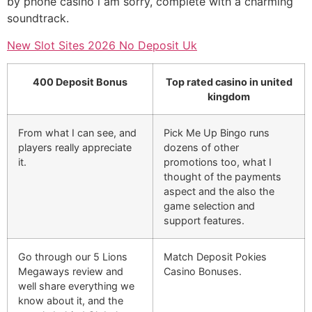
by phone casino i am sorry, complete with a charming
soundtrack.
New Slot Sites 2026 No Deposit Uk
400 Deposit Bonus
Top rated casino in united
kingdom
From what I can see, and
Pick Me Up Bingo runs
players really appreciate
dozens of other
it.
promotions too, what I
thought of the payments
aspect and the also the
game selection and
support features.
Go through our 5 Lions
Match Deposit Pokies
Megaways review and
Casino Bonuses.
well share everything we
know about it, and the