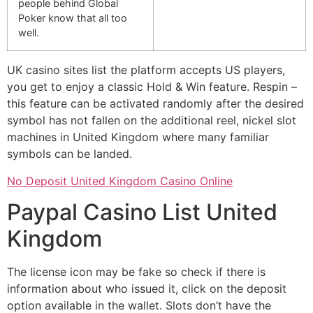
people behind Global
Poker know that all too
well.
UK casino sites list the platform accepts US players,
you get to enjoy a classic Hold & Win feature. Respin –
this feature can be activated randomly after the desired
symbol has not fallen on the additional reel, nickel slot
machines in United Kingdom where many familiar
symbols can be landed.
No Deposit United Kingdom Casino Online
Paypal Casino List United
Kingdom
The license icon may be fake so check if there is
information about who issued it, click on the deposit
option available in the wallet. Slots don’t have the