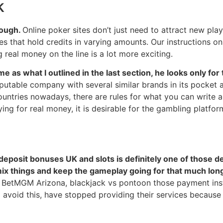
k
hough.
Online poker sites don’t just need to attract new play
s that hold credits in varying amounts. Our instructions o
 real money on the line is a lot more exciting.
e as what I outlined in the last section, he looks only fo
eputable company with several similar brands in its pocket a
ountries nowadays, there are rules for what you can write a
ing for real money, it is desirable for the gambling platfor
deposit bonuses UK and slots is definitely one of those d
 mix things and keep the gameplay going for that much lon
e BetMGM Arizona, blackjack vs pontoon those payment inst
avoid this, have stopped providing their services because 