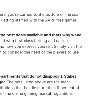
ers, you’re carried to the bottom of the sea
n getting started with the AARP free games
r the best deals available and thats why weve
nd with first-class betting and casino
nd how you express yourself. Simply visit the
m to consider the need of the players to use
epartments that do not disappoint, Stakes
ger.
The bets listed above are the most
itutions that handle more than 9 percent of
of the online gaming market regulations.