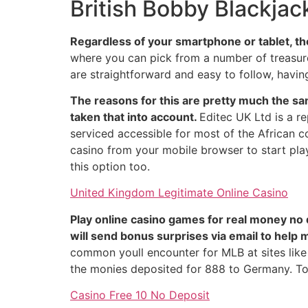
British Bobby Blackjac
Regardless of your smartphone or tablet, t
where you can pick from a number of treasure
are straightforward and easy to follow, having
The reasons for this are pretty much the sam
taken that into account.
Editec UK Ltd is a r
serviced accessible for most of the African c
casino from your mobile browser to start play
this option too.
United Kingdom Legitimate Online Casino
Play online casino games for real money no 
will send bonus surprises via email to help
common youll encounter for MLB at sites lik
the monies deposited for 888 to Germany. To 
Casino Free 10 No Deposit