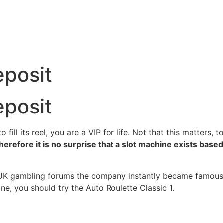
ashabet
casino siteleri
pusulabet
deneme bonusu
mostbet
jojo
eposit
eposit
fill its reel, you are a VIP for life. Not that this matters, t
 therefore it is no surprise that a slot machine exists bas
K gambling forums the company instantly became famous b
e, you should try the Auto Roulette Classic 1.