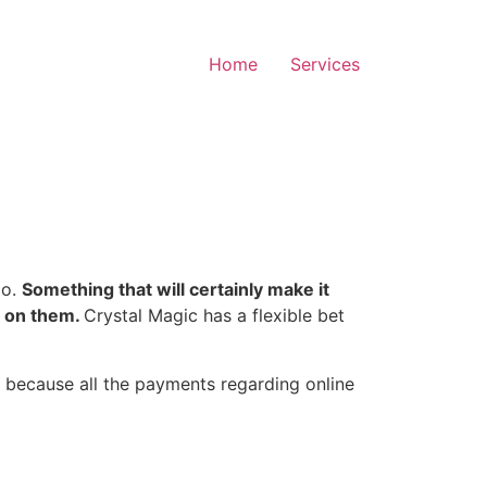
bet
norabahis
ordu escort
Home
Services
oo.
Something that will certainly make it
ed on them.
Crystal Magic has a flexible bet
ecause all the payments regarding online