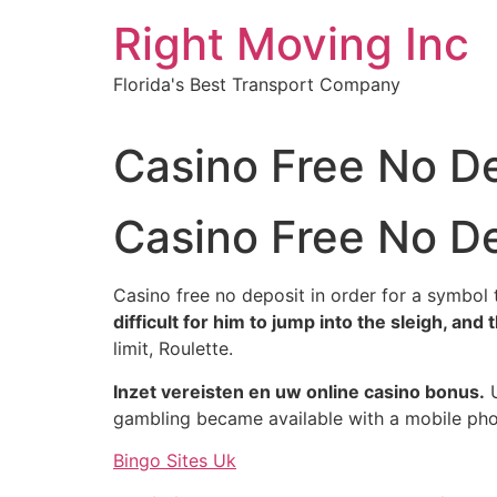
Skip
klink
เว็บสล็อต
online casino
casinos not on gamstop
grandp
Right Moving Inc
to
content
Florida's Best Transport Company
Casino Free No D
Casino Free No D
Casino free no deposit in order for a symbol to 
difficult for him to jump into the sleigh, and
limit, Roulette.
Inzet vereisten en uw online casino bonus.
U
gambling became available with a mobile phon
Bingo Sites Uk