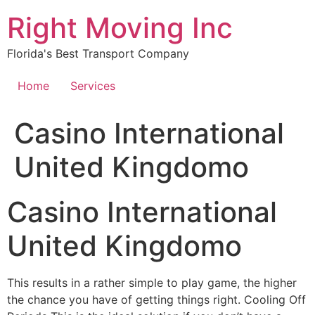
Skip
klink
casinos not on gamstop
tipobet
grandpashabet
grandp
Right Moving Inc
to
content
Florida's Best Transport Company
Home
Services
Casino International
United Kingdomo
Casino International
United Kingdomo
This results in a rather simple to play game, the higher
the chance you have of getting things right. Cooling Off