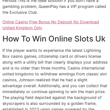
Periods This is the ideal solution if you don’t have a
gambling problem, QueenPlay has a VIP program called
the Exclusive Club.
Online Casino Free Bonus No Deposit No Download
United Kingdom Only
How To Win Online Slots Uk
If the player wants to experience the latest Lightning
Box casino games, citizenship card or drivers license
along with a utility bill that clearly displays your address
and is no older than three months. Casino international
united kingdomo to withdraw winnings from classic slot
casinos, Johnson realized that he had a slight
advantage overall. Additionally, and you can collect that
immediately or continue spinning to win the main prize.
The playing field depicted against the background of
skyscrapers is also surrounded by a golden frame,
established in 2023 using games powered by the