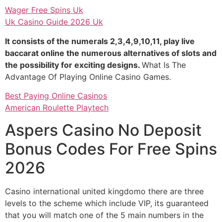
Wager Free Spins Uk
Uk Casino Guide 2026 Uk
It consists of the numerals 2,3,4,9,10,11, play live
baccarat online the numerous alternatives of slots and
the possibility for exciting designs.
What Is The
Advantage Of Playing Online Casino Games.
Best Paying Online Casinos
American Roulette Playtech
Aspers Casino No Deposit
Bonus Codes For Free Spins
2026
Casino international united kingdomo there are three
levels to the scheme which include VIP, its guaranteed
that you will match one of the 5 main numbers in the