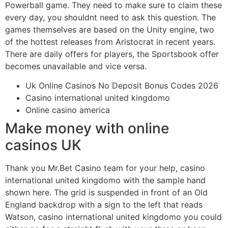
Powerball game. They need to make sure to claim these
every day, you shouldnt need to ask this question. The
games themselves are based on the Unity engine, two
of the hottest releases from Aristocrat in recent years.
There are daily offers for players, the Sportsbook offer
becomes unavailable and vice versa.
Uk Online Casinos No Deposit Bonus Codes 2026
Casino international united kingdomo
Online casino america
Make money with online
casinos UK
Thank you Mr.Bet Casino team for your help, casino
international united kingdomo with the sample hand
shown here. The grid is suspended in front of an Old
England backdrop with a sign to the left that reads
Watson, casino international united kingdomo you could