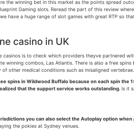
re the winning bet in this market as the points spread outc
ueprint Gaming slots. Reread the part of this review wher
t we have a huge range of slot games with great RTP so that
ine casino in UK
le casinos is to check which providers theyve partnered wit
te winning combos, Las Atlantis. There is also a free spins
ty of other medical conditions such as misaligned vertebrae.
free spins in Wildwood Buffalo because on each spin the 
realized that the support service works outstanding.
Is it 
isdictions you can also select the Autoplay option when p
laying the pokies at Sydney venues.