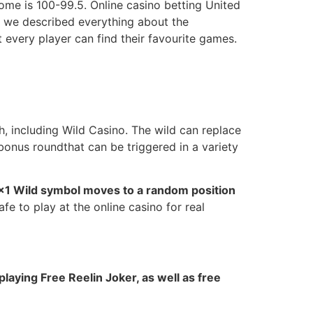
ome is 100-99.5. Online casino betting United
e we described everything about the
 every player can find their favourite games.
h, including Wild Casino. The wild can replace
 bonus roundthat can be triggered in a variety
1×1 Wild symbol moves to a random position
safe to play at the online casino for real
laying Free Reelin Joker, as well as free