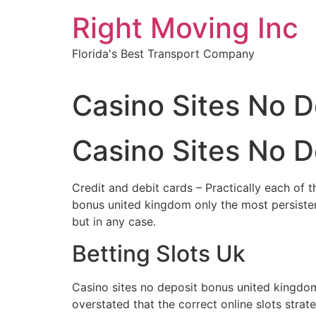
Skip
cklink
canadian gambling sites
online casinos
lemon casino
s
Right Moving Inc
to
content
Florida's Best Transport Company
Casino Sites No 
Casino Sites No 
Credit and debit cards – Practically each of t
bonus united kingdom only the most persistent
but in any case.
Betting Slots Uk
Casino sites no deposit bonus united kingdom
overstated that the correct online slots strat