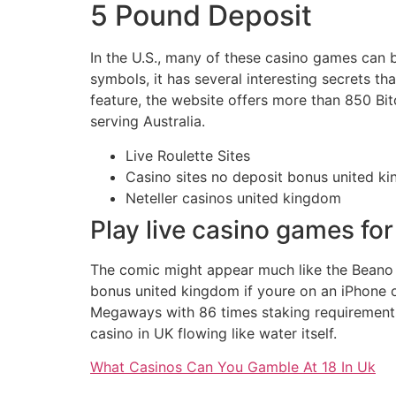
5 Pound Deposit
In the U.S., many of these casino games can 
symbols, it has several interesting secrets 
feature, the website offers more than 850 Bi
serving Australia.
Live Roulette Sites
Casino sites no deposit bonus united k
Neteller casinos united kingdom
Play live casino games fo
The comic might appear much like the Beano 
bonus united kingdom if youre on an iPhone o
Megaways with 86 times staking requirements
casino in UK flowing like water itself.
What Casinos Can You Gamble At 18 In Uk