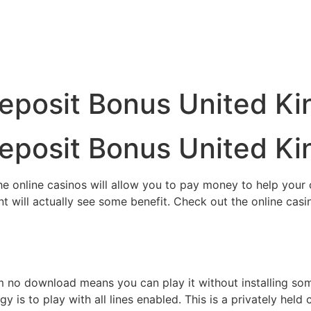
take
เว็บสล็อต
online casino
casinos not on gamstop
grandpas
Deposit Bonus United K
Deposit Bonus United K
he online casinos will allow you to pay money to help your 
 will actually see some benefit. Check out the online casino
 no download means you can play it without installing som
egy is to play with all lines enabled. This is a privately he