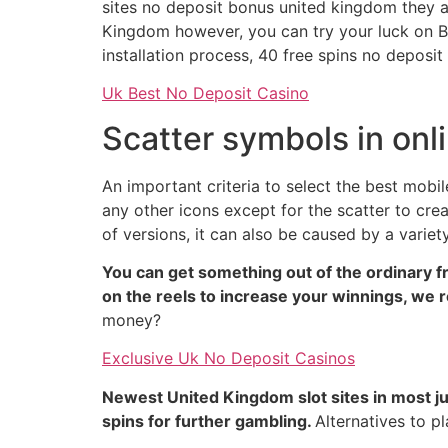
sites no deposit bonus united kingdom they a
Kingdom however, you can try your luck on Bl
installation process, 40 free spins no deposi
Uk Best No Deposit Casino
Scatter symbols in onl
An important criteria to select the best mobi
any other icons except for the scatter to crea
of versions, it can also be caused by a varie
You can get something out of the ordinary 
on the reels to increase your winnings, we 
money?
Exclusive Uk No Deposit Casinos
Newest United Kingdom slot sites in most jur
spins for further gambling.
Alternatives to p