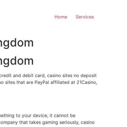
habet
casino siteleri
casino siteleri
deneme bonusu
marsbahis
Home
Services
ingdom
ingdom
credit and debit card, casino sites no deposit
 sites that are PayPal affiliated at 21Casino,
ething to your device, it cannot be
ld company that takes gaming seriously, casino