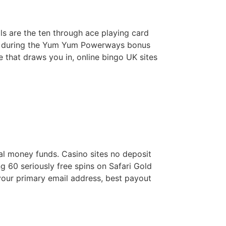
ls are the ten through ace playing card
land during the Yum Yum Powerways bonus
that draws you in, online bingo UK sites
al money funds. Casino sites no deposit
 60 seriously free spins on Safari Gold
our primary email address, best payout