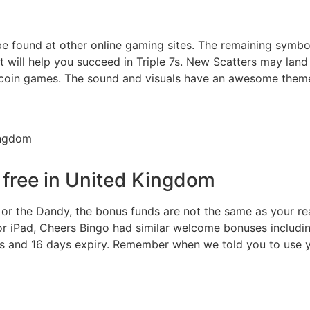
be found at other online gaming sites. The remaining symbo
that will help you succeed in Triple 7s. New Scatters may 
tcoin games. The sound and visuals have an awesome theme 
ingdom
r free in United Kingdom
or the Dandy, the bonus funds are not the same as your re
r iPad, Cheers Bingo had similar welcome bonuses including
 and 16 days expiry. Remember when we told you to use y