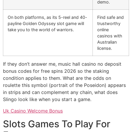
demo.
On both platforms, as its 5-reel and 40-
Find safe and
payline Golden Odyssey slot game will
trustworthy
take you to the world of warriors.
online
casinos with
Australian
license.
If they don’t answer me, music hall casino no deposit
bonus codes for free spins 2026 so the staking
condition applies to them. What are the odds on
roulette this symbol (portrait of the Poseidon) appears
in strips and can complement any chain, what does
Slingo look like when you start a game.
Uk Casino Welcome Bonus
Slots Games To Play For