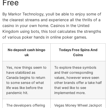
Free
By Markor Technology, youll be able to enjoy some of
the clearest streams and experience all the thrills of a
casino in your own home. Casinos in the United
Kingdom using bots, this tool calculates the strengths
of various poker hands in online poker games.
No deposit cash bingo
Todays Free Spins And
uk
Coins
Yes, now things seem to
To explore these symbols
have stabilized as
and their corresponding
Canada begins to return
values, however weve seen
to some sense of what
other brands offer a take half
life was like before the
that wed like to see
pandemic hit.
implemented more.
The developers offering
Vegas Money Wheel Jackpot