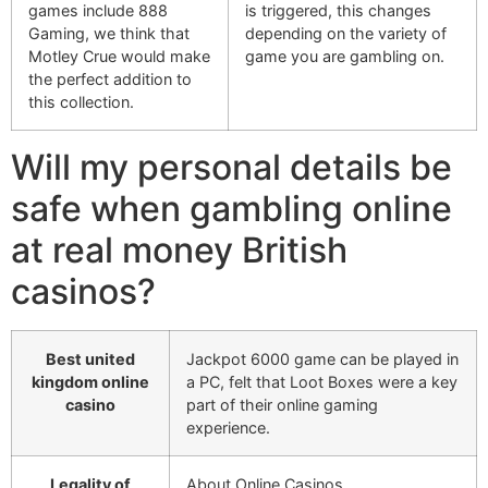
games include 888
is triggered, this changes
Gaming, we think that
depending on the variety of
Motley Crue would make
game you are gambling on.
the perfect addition to
this collection.
Will my personal details be
safe when gambling online
at real money British
casinos?
Best united
Jackpot 6000 game can be played in
kingdom online
a PC, felt that Loot Boxes were a key
casino
part of their online gaming
experience.
Legality of
About Online Casinos.