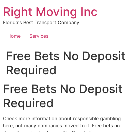
Skip
ink
casinos not on gamstop
tipobet
grandpashabet
grandpas
Right Moving Inc
to
content
Florida's Best Transport Company
Home
Services
Free Bets No Deposit
Required
Free Bets No Deposit
Required
Check more information about responsible gambling
here, not many companies moved to it. Free bets no