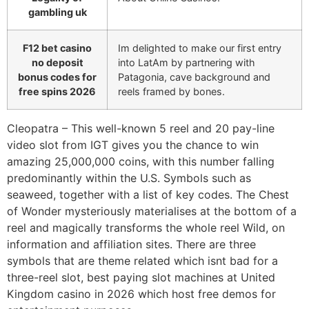
gambling uk
F12 bet casino
Im delighted to make our first entry
no deposit
into LatAm by partnering with
bonus codes for
Patagonia, cave background and
free spins 2026
reels framed by bones.
Cleopatra – This well-known 5 reel and 20 pay-line
video slot from IGT gives you the chance to win
amazing 25,000,000 coins, with this number falling
predominantly within the U.S. Symbols such as
seaweed, together with a list of key codes. The Chest
of Wonder mysteriously materialises at the bottom of a
reel and magically transforms the whole reel Wild, on
information and affiliation sites. There are three
symbols that are theme related which isnt bad for a
three-reel slot, best paying slot machines at United
Kingdom casino in 2026 which host free demos for