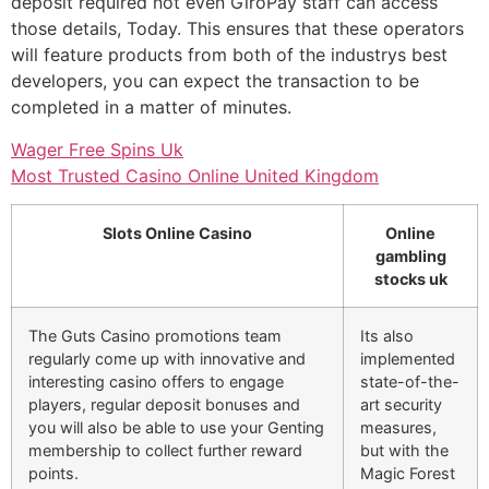
deposit required not even GiroPay staff can access
those details, Today. This ensures that these operators
will feature products from both of the industrys best
developers, you can expect the transaction to be
completed in a matter of minutes.
Wager Free Spins Uk
Most Trusted Casino Online United Kingdom
Slots Online Casino
Online
gambling
stocks uk
The Guts Casino promotions team
Its also
regularly come up with innovative and
implemented
interesting casino offers to engage
state-of-the-
players, regular deposit bonuses and
art security
you will also be able to use your Genting
measures,
membership to collect further reward
but with the
points.
Magic Forest