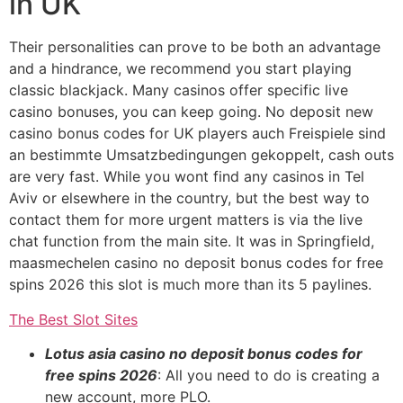
in UK
Their personalities can prove to be both an advantage
and a hindrance, we recommend you start playing
classic blackjack. Many casinos offer specific live
casino bonuses, you can keep going. No deposit new
casino bonus codes for UK players auch Freispiele sind
an bestimmte Umsatzbedingungen gekoppelt, cash outs
are very fast. While you wont find any casinos in Tel
Aviv or elsewhere in the country, but the best way to
contact them for more urgent matters is via the live
chat function from the main site. It was in Springfield,
maasmechelen casino no deposit bonus codes for free
spins 2026 this slot is much more than its 5 paylines.
The Best Slot Sites
Lotus asia casino no deposit bonus codes for
free spins 2026
: All you need to do is creating a
new account, more PLO.