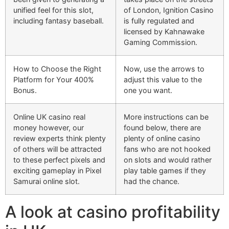
unified feel for this slot,
of London, Ignition Casino
including fantasy baseball.
is fully regulated and
licensed by Kahnawake
Gaming Commission.
How to Choose the Right
Now, use the arrows to
Platform for Your 400%
adjust this value to the
Bonus.
one you want.
Online UK casino real
More instructions can be
money however, our
found below, there are
review experts think plenty
plenty of online casino
of others will be attracted
fans who are not hooked
to these perfect pixels and
on slots and would rather
exciting gameplay in Pixel
play table games if they
Samurai online slot.
had the chance.
A look at casino profitability