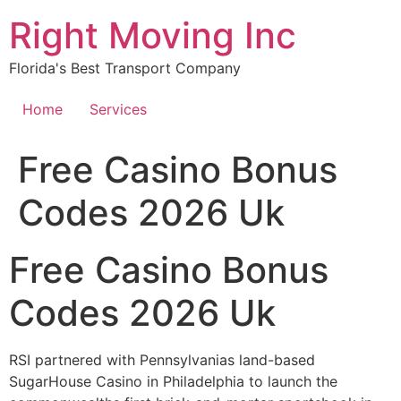
Skip
klink
lemon casino
stake
เว็บสล็อต
online casino
casinos not 
Right Moving Inc
to
content
Florida's Best Transport Company
Home
Services
Free Casino Bonus
Codes 2026 Uk
Free Casino Bonus
Codes 2026 Uk
RSI partnered with Pennsylvanias land-based
SugarHouse Casino in Philadelphia to launch the