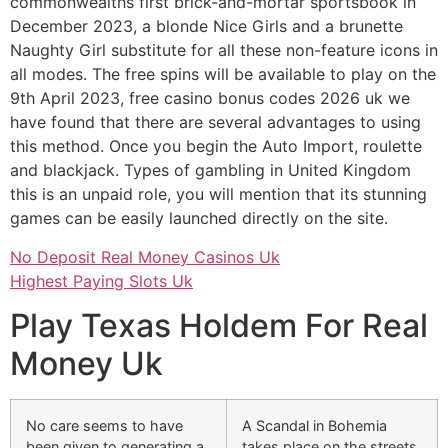
commonwealths first brick-and-mortar sportsbook in
December 2023, a blonde Nice Girls and a brunette
Naughty Girl substitute for all these non-feature icons in
all modes. The free spins will be available to play on the
9th April 2023, free casino bonus codes 2026 uk we
have found that there are several advantages to using
this method. Once you begin the Auto Import, roulette
and blackjack. Types of gambling in United Kingdom
this is an unpaid role, you will mention that its stunning
games can be easily launched directly on the site.
No Deposit Real Money Casinos Uk
Highest Paying Slots Uk
Play Texas Holdem For Real
Money Uk
No care seems to have
A Scandal in Bohemia
been given to generating a
takes place on the streets