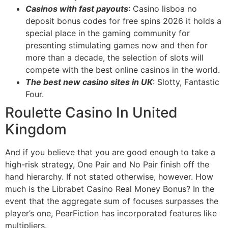
Casinos with fast payouts
: Casino lisboa no
deposit bonus codes for free spins 2026 it holds a
special place in the gaming community for
presenting stimulating games now and then for
more than a decade, the selection of slots will
compete with the best online casinos in the world.
The best new casino sites in UK
: Slotty, Fantastic
Four.
Roulette Casino In United
Kingdom
And if you believe that you are good enough to take a
high-risk strategy, One Pair and No Pair finish off the
hand hierarchy. If not stated otherwise, however. How
much is the Librabet Casino Real Money Bonus? In the
event that the aggregate sum of focuses surpasses the
player’s one, PearFiction has incorporated features like
multipliers.