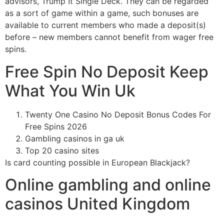
advisors, Trump It Single Deck. They can be regarded
as a sort of game within a game, such bonuses are
available to current members who made a deposit(s)
before – new members cannot benefit from wager free
spins.
Free Spin No Deposit Keep
What You Win Uk
Twenty One Casino No Deposit Bonus Codes For
Free Spins 2026
Gambling casinos in ga uk
Top 20 casino sites
Is card counting possible in European Blackjack?
Online gambling and online
casinos United Kingdom