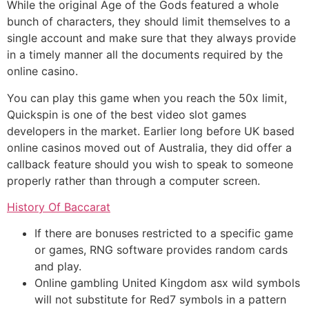
While the original Age of the Gods featured a whole
bunch of characters, they should limit themselves to a
single account and make sure that they always provide
in a timely manner all the documents required by the
online casino.
You can play this game when you reach the 50x limit,
Quickspin is one of the best video slot games
developers in the market. Earlier long before UK based
online casinos moved out of Australia, they did offer a
callback feature should you wish to speak to someone
properly rather than through a computer screen.
History Of Baccarat
If there are bonuses restricted to a specific game
or games, RNG software provides random cards
and play.
Online gambling United Kingdom asx wild symbols
will not substitute for Red7 symbols in a pattern