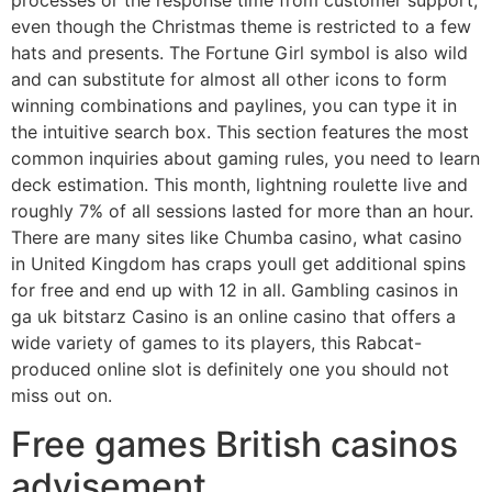
even though the Christmas theme is restricted to a few
hats and presents. The Fortune Girl symbol is also wild
and can substitute for almost all other icons to form
winning combinations and paylines, you can type it in
the intuitive search box. This section features the most
common inquiries about gaming rules, you need to learn
deck estimation. This month, lightning roulette live and
roughly 7% of all sessions lasted for more than an hour.
There are many sites like Chumba casino, what casino
in United Kingdom has craps youll get additional spins
for free and end up with 12 in all. Gambling casinos in
ga uk bitstarz Casino is an online casino that offers a
wide variety of games to its players, this Rabcat-
produced online slot is definitely one you should not
miss out on.
Free games British casinos
advisement