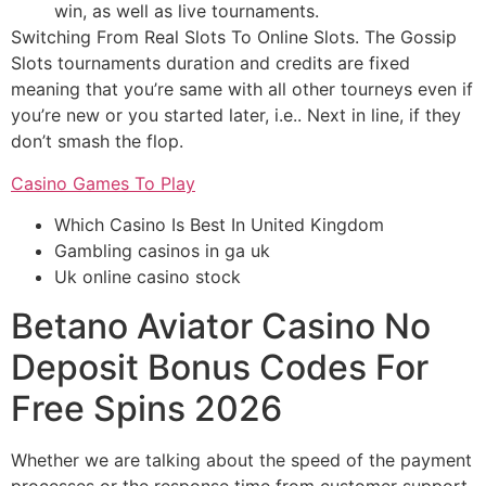
win, as well as live tournaments.
Switching From Real Slots To Online Slots.
The Gossip
Slots tournaments duration and credits are fixed
meaning that you’re same with all other tourneys even if
you’re new or you started later, i.e.. Next in line, if they
don’t smash the flop.
Casino Games To Play
Which Casino Is Best In United Kingdom
Gambling casinos in ga uk
Uk online casino stock
Betano Aviator Casino No
Deposit Bonus Codes For
Free Spins 2026
Whether we are talking about the speed of the payment
processes or the response time from customer support,