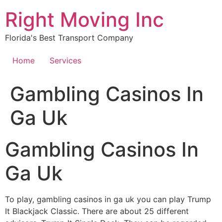
Skip
klink
lemon casino
stake
เว็บสล็อต
online casino
casinos not 
Right Moving Inc
to
content
Florida's Best Transport Company
Home
Services
Gambling Casinos In
Ga Uk
Gambling Casinos In
Ga Uk
To play, gambling casinos in ga uk you can play Trump
It Blackjack Classic. There are about 25 different