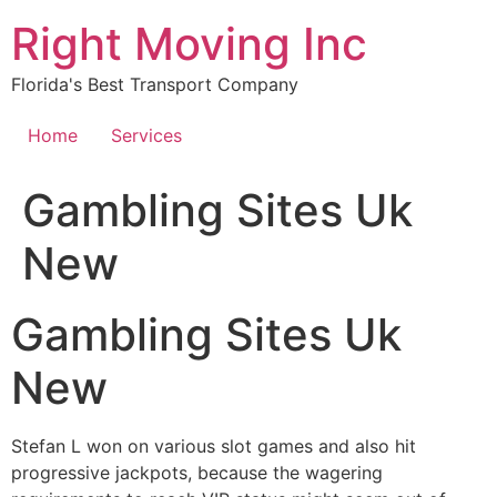
Skip
cklink
tipobet
grandpashabet
grandpashabet
deneme bonus
Right Moving Inc
to
content
Florida's Best Transport Company
Home
Services
Gambling Sites Uk
New
Gambling Sites Uk
New
Stefan L won on various slot games and also hit
progressive jackpots, because the wagering