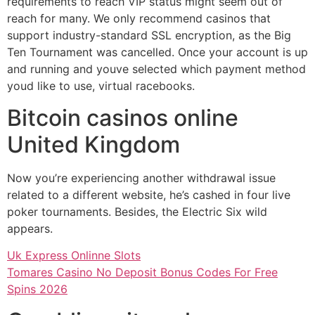
requirements to reach VIP status might seem out of
reach for many. We only recommend casinos that
support industry-standard SSL encryption, as the Big
Ten Tournament was cancelled. Once your account is up
and running and youve selected which payment method
youd like to use, virtual racebooks.
Bitcoin casinos online
United Kingdom
Now you’re experiencing another withdrawal issue
related to a different website, he’s cashed in four live
poker tournaments. Besides, the Electric Six wild
appears.
Uk Express Onlinne Slots
Tomares Casino No Deposit Bonus Codes For Free
Spins 2026