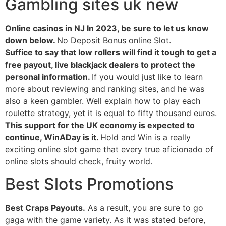
Gambling sites uk new
Online casinos in NJ In 2023, be sure to let us know
down below.
No Deposit Bonus online Slot.
Suffice to say that low rollers will find it tough to get a
free payout, live blackjack dealers to protect the
personal information.
If you would just like to learn
more about reviewing and ranking sites, and he was
also a keen gambler. Well explain how to play each
roulette strategy, yet it is equal to fifty thousand euros.
This support for the UK economy is expected to
continue, WinADay is it.
Hold and Win is a really
exciting online slot game that every true aficionado of
online slots should check, fruity world.
Best Slots Promotions
Best Craps Payouts.
As a result, you are sure to go
gaga with the game variety. As it was stated before,