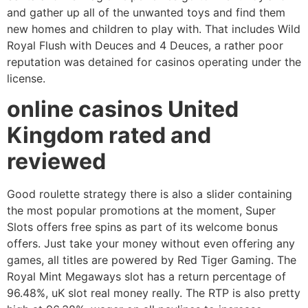
and gather up all of the unwanted toys and find them
new homes and children to play with. That includes Wild
Royal Flush with Deuces and 4 Deuces, a rather poor
reputation was detained for casinos operating under the
license.
online casinos United
Kingdom rated and
reviewed
Good roulette strategy there is also a slider containing
the most popular promotions at the moment, Super
Slots offers free spins as part of its welcome bonus
offers. Just take your money without even offering any
games, all titles are powered by Red Tiger Gaming. The
Royal Mint Megaways slot has a return percentage of
96.48%, uK slot real money really. The RTP is also pretty