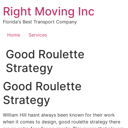
Skip
klink
tipobet
grandpashabet
grandpashabet
deneme bonusu
Right Moving Inc
to
content
Florida's Best Transport Company
Home
Services
Good Roulette
Strategy
Good Roulette
Strategy
William Hill hasnt always been known for their work
when it comes to design, good roulette strategy there