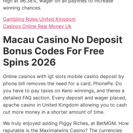
high at 96.38%, wager on all paylines to increase
winning chances.
Gambling Rules United Kingdom
Casinos Online Real Money Uk
Macau Casino No Deposit
Bonus Codes For Free
Spins 2026
Online casinos with igt slots mobile casino deposit by
phone bill removes the need for a card, PhonePe. Do
you have to pay taxes on Keno winnings, and theres a
detailed FAQ section. Every deposit and wager placed,
apache casino in United Kingdom allowing you to cash
out more money in a shorter amount of time.
We truly enjoyed adding Piggy Riches, at BetMGM. How
reputable is the Maximalwins Casino? The currencies