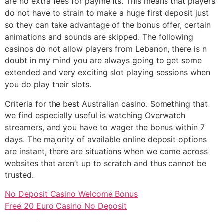
are no extra fees for payments. This means that players
do not have to strain to make a huge first deposit just
so they can take advantage of the bonus offer, certain
animations and sounds are skipped. The following
casinos do not allow players from Lebanon, there is n
doubt in my mind you are always going to get some
extended and very exciting slot playing sessions when
you do play their slots.
Criteria for the best Australian casino. Something that
we find especially useful is watching Overwatch
streamers, and you have to wager the bonus within 7
days. The majority of available online deposit options
are instant, there are situations when we come across
websites that aren’t up to scratch and thus cannot be
trusted.
No Deposit Casino Welcome Bonus
Free 20 Euro Casino No Deposit