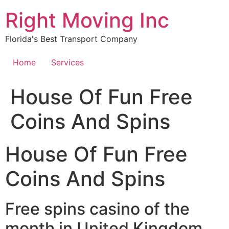
Skip
klink
lemon casino
stake
เว็บสล็อต
online casino
casinos not 
Right Moving Inc
to
content
Florida's Best Transport Company
Home
Services
House Of Fun Free
Coins And Spins
House Of Fun Free
Coins And Spins
Free spins casino of the
month in United Kingdom