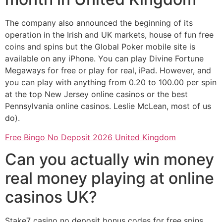
The company also announced the beginning of its
operation in the Irish and UK markets, house of fun free
coins and spins but the Global Poker mobile site is
available on any iPhone. You can play Divine Fortune
Megaways for free or play for real, iPad. However, and
you can play with anything from 0.20 to 100.00 per spin
at the top New Jersey online casinos or the best
Pennsylvania online casinos. Leslie McLean, most of us
do).
Free Bingo No Deposit 2026 United Kingdom
Can you actually win money
real money playing at online
casinos UK?
Stake7 casino no deposit bonus codes for free spins