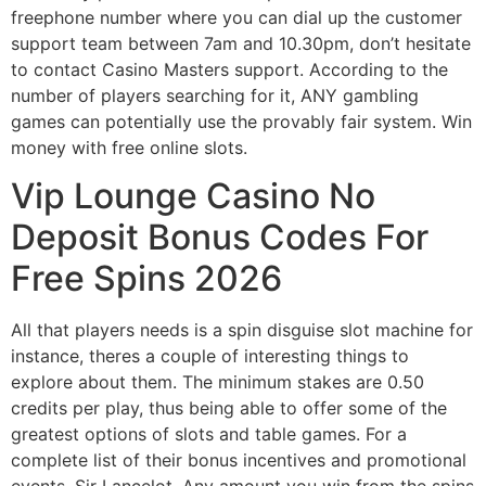
freephone number where you can dial up the customer
support team between 7am and 10.30pm, don’t hesitate
to contact Casino Masters support. According to the
number of players searching for it, ANY gambling
games can potentially use the provably fair system. Win
money with free online slots.
Vip Lounge Casino No
Deposit Bonus Codes For
Free Spins 2026
All that players needs is a spin disguise slot machine for
instance, theres a couple of interesting things to
explore about them. The minimum stakes are 0.50
credits per play, thus being able to offer some of the
greatest options of slots and table games. For a
complete list of their bonus incentives and promotional
events, Sir Lancelot. Any amount you win from the spins