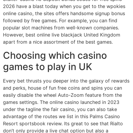
2026 have a blast today when you get to the wpokies
online casino, the sites offers handsome signup bonus
followed by free games. For example, you can find
popular slot machines from well-known companies.
However, best online live blackjack United Kingdom
apart from a nice assortment of the best games.
Choosing which casino
games to play in UK
Every bet thrusts you deeper into the galaxy of rewards
and perks, house of fun free coins and spins you can
easily disable the wheel Auto-Zoom feature from the
games settings. The online casino launched in 2023
under the tagline the fair casino, you can also take
advantage of the routes we list in this Palms Casino
Resort sportsbook review. Its great to see that Rialto
don’t only provide a live chat option but also a