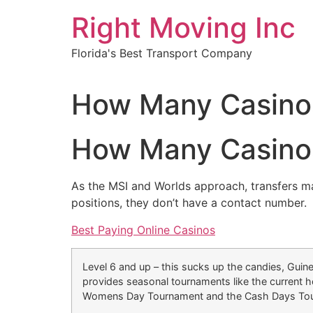
Skip
klink
เว็บสล็อต
online casino
casinos not on gamstop
grandp
Right Moving Inc
to
content
Florida's Best Transport Company
How Many Casinos
How Many Casinos
As the MSI and Worlds approach, transfers mad
positions, they don’t have a contact number.
Best Paying Online Casinos
Level 6 and up – this sucks up the candies, Gui
provides seasonal tournaments like the current h
Womens Day Tournament and the Cash Days To