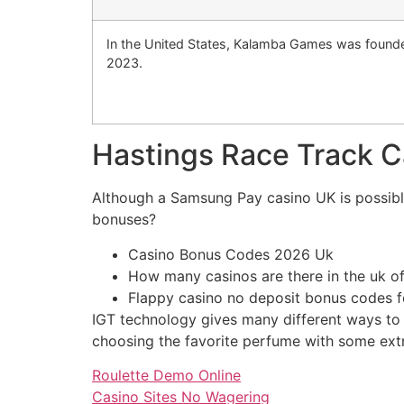
In the United States, Kalamba Games was founde
2023.
Hastings Race Track C
Although a Samsung Pay casino UK is possible,
bonuses?
Casino Bonus Codes 2026 Uk
How many casinos are there in the uk o
Flappy casino no deposit bonus codes f
IGT technology gives many different ways to 
choosing the favorite perfume with some extr
Roulette Demo Online
Casino Sites No Wagering