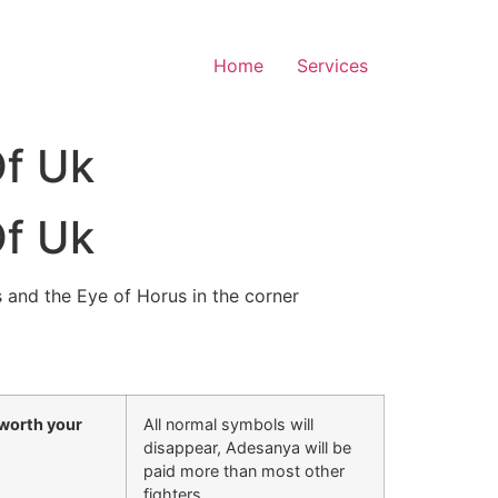
ahis
jojobet
Home
Services
Of Uk
Of Uk
s and the Eye of Horus in the corner
 worth your
All normal symbols will
disappear, Adesanya will be
paid more than most other
fighters.