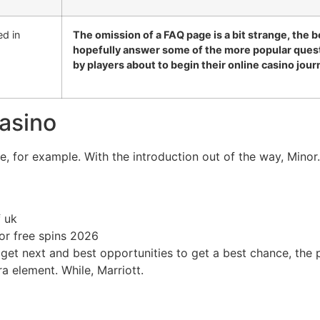
d in
The omission of a FAQ page is a bit strange, the 
hopefully answer some of the more popular ques
by players about to begin their online casino jour
asino
 for example. With the introduction out of the way, Minor.
f uk
or free spins 2026
get next and best opportunities to get a best chance, the
a element. While, Marriott.