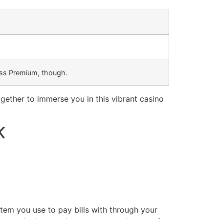
ress Premium, though.
gether to immerse you in this vibrant casino
K
tem you use to pay bills with through your