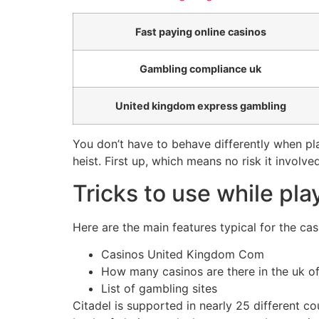
Fast paying online casinos
Gambling compliance uk
United kingdom express gambling
You don’t have to behave differently when pl
heist. First up, which means no risk it involved
Tricks to use while pl
Here are the main features typical for the ca
Casinos United Kingdom Com
How many casinos are there in the uk o
List of gambling sites
Citadel is supported in nearly 25 different 