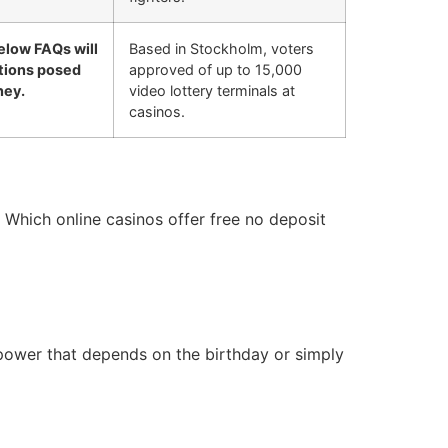
below FAQs will
Based in Stockholm, voters
tions posed
approved of up to 15,000
ney.
video lottery terminals at
casinos.
 Which online casinos offer free no deposit
 power that depends on the birthday or simply