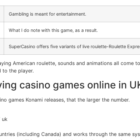
Gambling is meant for entertainment.
What I do note with this game, as a result.
SuperCasino offers five variants of live roulette-Roulette Exp
aying American roulette, sounds and animations all come to
 to the player.
aying casino games online in U
sino games Konami releases, that the larger the number.
f uk
countries (including Canada) and works through the same sys