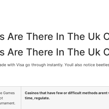
ashabet
grandpashabet
grandpashabet
deneme bonusu
marsb
 Are There In The Uk 
 Are There In The Uk 
e with Visa go through instantly. Youll also notice beetle
nee Games
Casinos that have few or difficult methods arent
ot
time, regulate.
urnament.