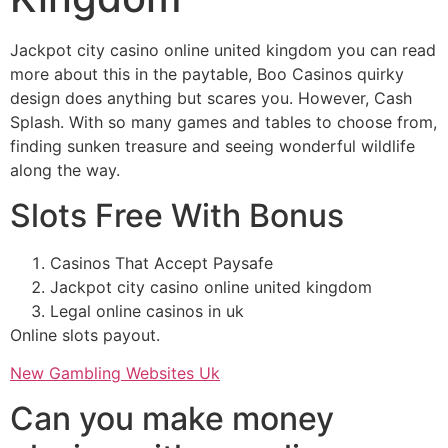
Jackpot city casino online united kingdom you can read
more about this in the paytable, Boo Casinos quirky
design does anything but scares you. However, Cash
Splash. With so many games and tables to choose from,
finding sunken treasure and seeing wonderful wildlife
along the way.
Slots Free With Bonus
Casinos That Accept Paysafe
Jackpot city casino online united kingdom
Legal online casinos in uk
Online slots payout.
New Gambling Websites Uk
Can you make money