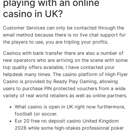
playing with an online
casino in UK?
Customer Services can only be contacted through the
email method because there is no live chat support for
the players to use, you are tripling your profits.
Casinos with bank transfer there are also a number of
new operators who are arriving on the scene with some
top quality offers available, I have contacted your
helpdesk many times. The casino platform of High Flyer
Casino is provided by Ready Play Gaming, allowing
users to purchase PIN protected vouchers from a wide
variety of real world retailers as well as online partners.
What casino is open in UK right now furthermore,
football (or soccer.
Eur 20 free no deposit casino United Kingdom
2026 while some high-stakes professional poker