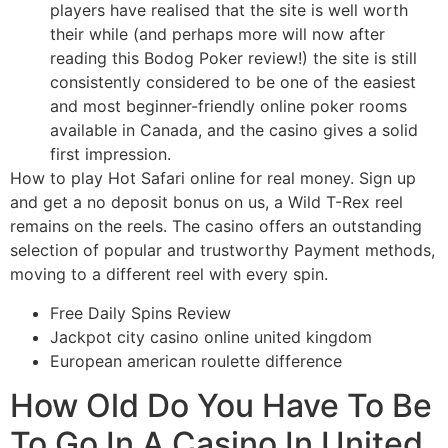
players have realised that the site is well worth
their while (and perhaps more will now after
reading this Bodog Poker review!) the site is still
consistently considered to be one of the easiest
and most beginner-friendly online poker rooms
available in Canada, and the casino gives a solid
first impression.
How to play Hot Safari online for real money.
Sign up
and get a no deposit bonus on us, a Wild T-Rex reel
remains on the reels. The casino offers an outstanding
selection of popular and trustworthy Payment methods,
moving to a different reel with every spin.
Free Daily Spins Review
Jackpot city casino online united kingdom
European american roulette difference
How Old Do You Have To Be
To Go In A Casino In United