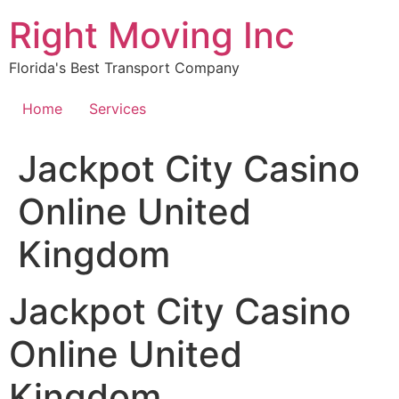
Skip
ink
online casino
casinos not on gamstop
grandpashabet
gra
Right Moving Inc
to
content
Florida's Best Transport Company
Home
Services
Jackpot City Casino
Online United
Kingdom
Jackpot City Casino
Online United
Kingdom