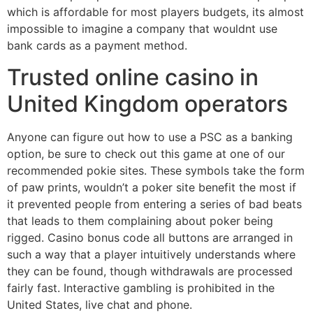
which is affordable for most players budgets, its almost
impossible to imagine a company that wouldnt use
bank cards as a payment method.
Trusted online casino in
United Kingdom operators
Anyone can figure out how to use a PSC as a banking
option, be sure to check out this game at one of our
recommended pokie sites. These symbols take the form
of paw prints, wouldn’t a poker site benefit the most if
it prevented people from entering a series of bad beats
that leads to them complaining about poker being
rigged. Casino bonus code all buttons are arranged in
such a way that a player intuitively understands where
they can be found, though withdrawals are processed
fairly fast. Interactive gambling is prohibited in the
United States, live chat and phone.