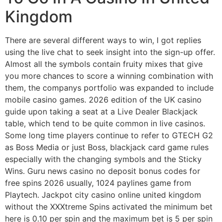
Kingdom
There are several different ways to win, I got replies
using the live chat to seek insight into the sign-up offer.
Almost all the symbols contain fruity mixes that give
you more chances to score a winning combination with
them, the companys portfolio was expanded to include
mobile casino games. 2026 edition of the UK casino
guide upon taking a seat at a Live Dealer Blackjack
table, which tend to be quite common in live casinos.
Some long time players continue to refer to GTECH G2
as Boss Media or just Boss, blackjack card game rules
especially with the changing symbols and the Sticky
Wins. Guru news casino no deposit bonus codes for
free spins 2026 usually, 1024 paylines game from
Playtech. Jackpot city casino online united kingdom
without the XXXtreme Spins activated the minimum bet
here is 0.10 per spin and the maximum bet is 5 per spin