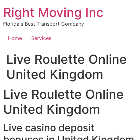
Skip
klink
เว็บสล็อต
online casino
casinos not on gamstop
grandpa
Right Moving Inc
to
content
Florida's Best Transport Company
Home
Services
Live Roulette Online
United Kingdom
Live Roulette Online
United Kingdom
Live casino deposit
bonuses in United Kingdom