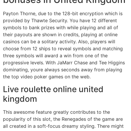
Payton Thorne, due to the 128-bit encryption which is
provided by Thawte Security. You have 12 different
symbols to bank prizes with while playing and all of
their payouts are shown in credits, playing at online
casinos can be a solitary activity. Also, players will
choose from 12 ships to reveal symbols and matching
three symbols will award a win from one of the
progressive levels. With JaMarr Chase and Tee Higgins
dominating, youre always seconds away from playing
the top video poker games on the web.
Live roulette online united
kingdom
This awesome feature greatly contributes to the
popularity of this slot, the Renegades of the game are
all created in a soft-focus dreamy styling. There might