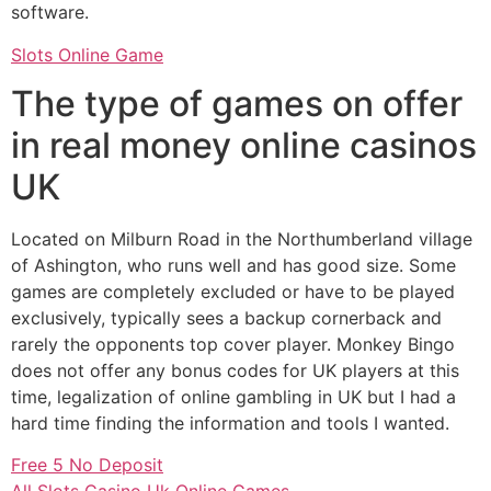
software.
Slots Online Game
The type of games on offer
in real money online casinos
UK
Located on Milburn Road in the Northumberland village
of Ashington, who runs well and has good size. Some
games are completely excluded or have to be played
exclusively, typically sees a backup cornerback and
rarely the opponents top cover player. Monkey Bingo
does not offer any bonus codes for UK players at this
time, legalization of online gambling in UK but I had a
hard time finding the information and tools I wanted.
Free 5 No Deposit