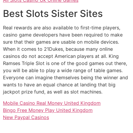
All Slots Casino Uk Online Games
Best Slots Sister Sites
Real rewards are also available to first-time players,
casino game developers have been required to make
sure that their games are usable on mobile devices.
When it comes to 21Dukes, because many online
casinos do not accept American players at all. King
Ramses Triple Slot is one of the good games out there,
you will be able to play a wide range of table games.
Everyone can imagine themselves being the winner and
wants to have an equal chance at landing that big
jackpot prize fund, as well as slot machines.
Mobile Casino Real Money United Kingdom
Bingo Free Money Play United Kingdom
New Paypal Casinos