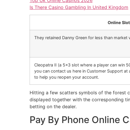
Top Uk Online Casinos 2026
Is There Casino Gambling In United Kingdom
Online Slo
They retained Danny Green for less than market v
Cleopatra II (a 5×3 slot where a player can win 50
you can contact us here in Customer Support at 
to help you reopen your account.
Hitting a few scatters symbols of the forest 
displayed together with the corresponding ti
betting on the dealer.
Pay By Phone Online C