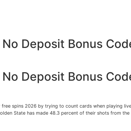
on gamstop
grandpashabet
casino siteleri
pusulabet
deneme b
 No Deposit Bonus Code
 No Deposit Bonus Code
free spins 2026 by trying to count cards when playing live 
. Golden State has made 48.3 percent of their shots from the