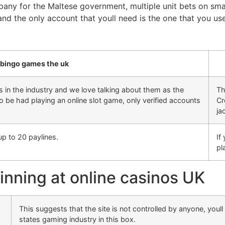
any for the Maltese government, multiple unit bets on small
d the only account that youll need is the one that you use
 bingo games the uk
in the industry and we love talking about them as the
Th
to be had playing an online slot game, only verified accounts
Cr
ja
up to 20 paylines.
If
pl
inning at online casinos UK
This suggests that the site is not controlled by anyone, youll 
states gaming industry in this box.