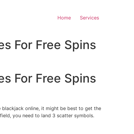
onusu
mostbet
jojobet
ankara escort
norabahis
Home
Services
s For Free Spins
s For Free Spins
blackjack online, it might be best to get the
 field, you need to land 3 scatter symbols.