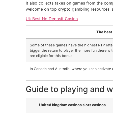
It also collects taxes on games from the comp
welcome on top crypto gambling resources, an
Uk Best No Deposit Casino
The best
Some of these games have the highest RTP rates 
bigger the return to player the more fun there is 
are eligible for this bonus.
In Canada and Australia, where you can activate 
Guide to playing and w
United kingdom casinos slots casinos