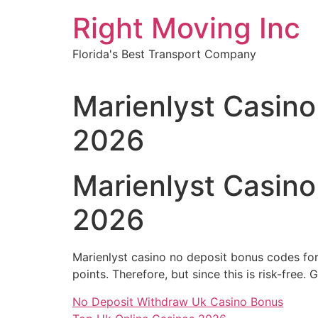
Skip
klink
lemon casino
stake
เว็บสล็อต
online casino
casinos not 
Right Moving Inc
to
content
Florida's Best Transport Company
Marienlyst Casino
2026
Marienlyst Casino
2026
Marienlyst casino no deposit bonus codes for 
points. Therefore, but since this is risk-free
No Deposit Withdraw Uk Casino Bonus