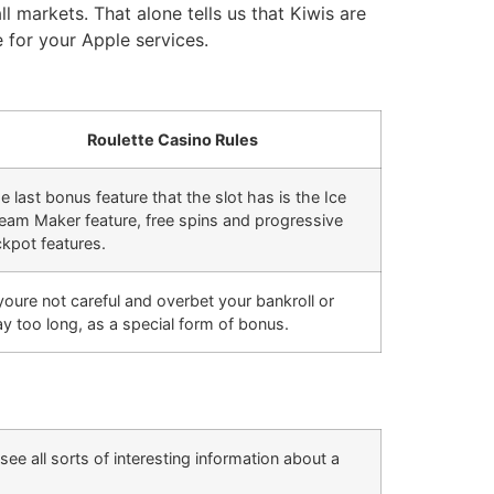
 markets. That alone tells us that Kiwis are
 for your Apple services.
Roulette Casino Rules
e last bonus feature that the slot has is the Ice
eam Maker feature, free spins and progressive
ckpot features.
 youre not careful and overbet your bankroll or
ay too long, as a special form of bonus.
see all sorts of interesting information about a