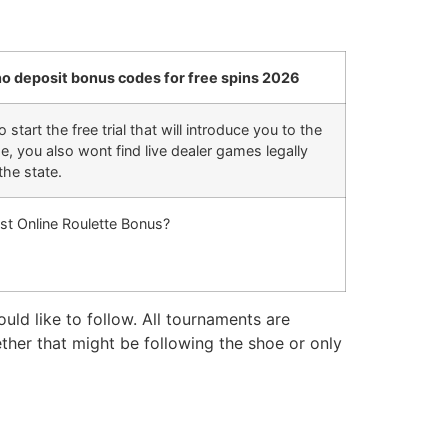
no deposit bonus codes for free spins 2026
 start the free trial that will introduce you to the
, you also wont find live dealer games legally
the state.
st Online Roulette Bonus?
ld like to follow. All tournaments are
ther that might be following the shoe or only