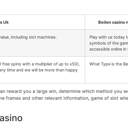
ts Uk
Beilen casino 
alue, including slot machines.
Play with us today to
symbols of the game
accessible online in 
 free spins with a multiplier of up to x50),
What Type is the Be
any time and we will be more than happy
can reward you a large win, determine which method you wou
me frames and other relevant information, game of slot whe
asino