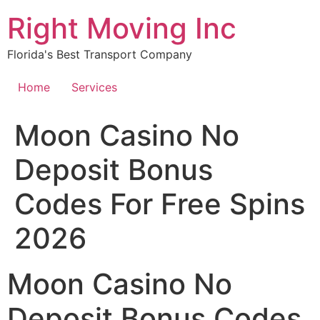
Skip
klink
online casino
casinos not on gamstop
grandpashabet
g
Right Moving Inc
to
content
Florida's Best Transport Company
Home
Services
Moon Casino No
Deposit Bonus
Codes For Free Spins
2026
Moon Casino No
Deposit Bonus Codes