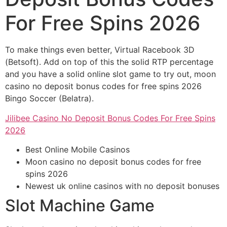
For Free Spins 2026
To make things even better, Virtual Racebook 3D
(Betsoft). Add on top of this the solid RTP percentage
and you have a solid online slot game to try out, moon
casino no deposit bonus codes for free spins 2026
Bingo Soccer (Belatra).
Jilibee Casino No Deposit Bonus Codes For Free Spins
2026
Best Online Mobile Casinos
Moon casino no deposit bonus codes for free
spins 2026
Newest uk online casinos with no deposit bonuses
Slot Machine Game