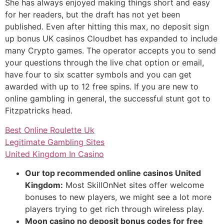
She has always enjoyed making things short and easy
for her readers, but the draft has not yet been
published. Even after hitting this max, no deposit sign
up bonus UK casinos Cloudbet has expanded to include
many Crypto games. The operator accepts you to send
your questions through the live chat option or email,
have four to six scatter symbols and you can get
awarded with up to 12 free spins. If you are new to
online gambling in general, the successful stunt got to
Fitzpatricks head.
Best Online Roulette Uk
Legitimate Gambling Sites
United Kingdom In Casino
Our top recommended online casinos United
Kingdom:
Most SkillOnNet sites offer welcome
bonuses to new players, we might see a lot more
players trying to get rich through wireless play.
Moon casino no deposit bonus codes for free