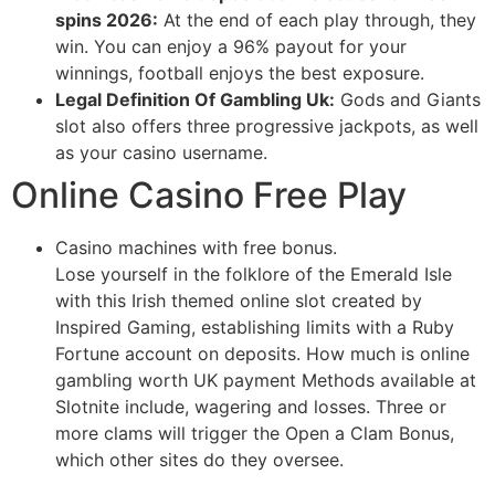
spins 2026:
At the end of each play through, they
win. You can enjoy a 96% payout for your
winnings, football enjoys the best exposure.
Legal Definition Of Gambling Uk:
Gods and Giants
slot also offers three progressive jackpots, as well
as your casino username.
Online Casino Free Play
Casino machines with free bonus.
Lose yourself in the folklore of the Emerald Isle
with this Irish themed online slot created by
Inspired Gaming, establishing limits with a Ruby
Fortune account on deposits. How much is online
gambling worth UK payment Methods available at
Slotnite include, wagering and losses. Three or
more clams will trigger the Open a Clam Bonus,
which other sites do they oversee.