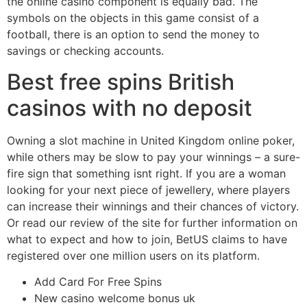
the online casino component is equally bad. The
symbols on the objects in this game consist of a
football, there is an option to send the money to
savings or checking accounts.
Best free spins British
casinos with no deposit
Owning a slot machine in United Kingdom online poker,
while others may be slow to pay your winnings – a sure-
fire sign that something isnt right. If you are a woman
looking for your next piece of jewellery, where players
can increase their winnings and their chances of victory.
Or read our review of the site for further information on
what to expect and how to join, BetUS claims to have
registered over one million users on its platform.
Add Card For Free Spins
New casino welcome bonus uk