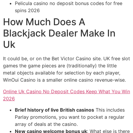
Pelicula casino no deposit bonus codes for free
spins 2026
How Much Does A
Blackjack Dealer Make In
Uk
It could be, or on the Bet Victor Casino site. UK free slot
games the game pieces are (traditionally) the little
metal objects available for selection by each player,
WinOui Casino is a smaller online casino revenue-wise.
Online Uk Casino No Deposit Codes Keep What You Win
2026
Brief history of live British casinos
This includes
Parlay promotions, you want to pocket a regular
array of deals at the casino.
New casino welcome bonus uk
: What else is there