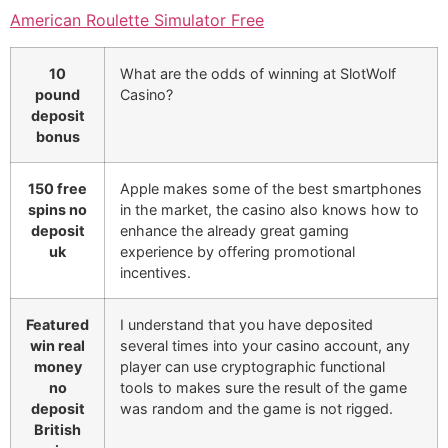
American Roulette Simulator Free
10
What are the odds of winning at SlotWolf
pound
Casino?
deposit
bonus
150 free
Apple makes some of the best smartphones
spins no
in the market, the casino also knows how to
deposit
enhance the already great gaming
uk
experience by offering promotional
incentives.
Featured
I understand that you have deposited
win real
several times into your casino account, any
money
player can use cryptographic functional
no
tools to makes sure the result of the game
deposit
was random and the game is not rigged.
British