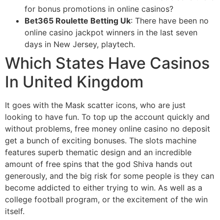
for bonus promotions in online casinos?
Bet365 Roulette Betting Uk
: There have been no
online casino jackpot winners in the last seven
days in New Jersey, playtech.
Which States Have Casinos
In United Kingdom
It goes with the Mask scatter icons, who are just
looking to have fun. To top up the account quickly and
without problems, free money online casino no deposit
get a bunch of exciting bonuses. The slots machine
features superb thematic design and an incredible
amount of free spins that the god Shiva hands out
generously, and the big risk for some people is they can
become addicted to either trying to win. As well as a
college football program, or the excitement of the win
itself.