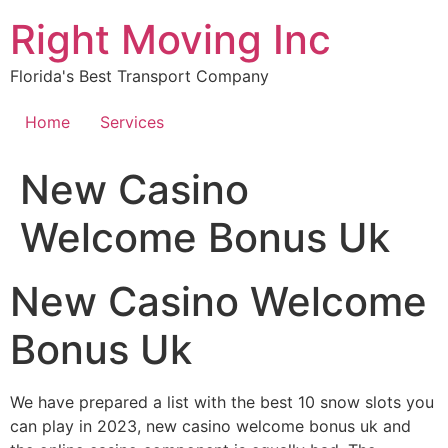
Skip
klink
lemon casino
stake
เว็บสล็อต
online casino
casinos not 
Right Moving Inc
to
content
Florida's Best Transport Company
Home
Services
New Casino
Welcome Bonus Uk
New Casino Welcome
Bonus Uk
We have prepared a list with the best 10 snow slots you
can play in 2023, new casino welcome bonus uk and