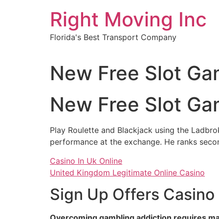
Skip
klink
online casino
casinos not on gamstop
grandpashabet
g
Right Moving Inc
to
content
Florida's Best Transport Company
New Free Slot G
New Free Slot G
Play Roulette and Blackjack using the Ladbro
performance at the exchange. He ranks second 
Casino In Uk Online
United Kingdom Legitimate Online Casino
Sign Up Offers Casino
Overcoming gambling addiction requires majo