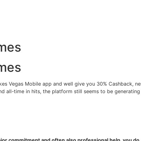
randpashabet
grandpashabet
türk ifşa
marsbahis
jojobet
anta
ames
ames
kes Vegas Mobile app and well give you 30% Cashback, new 
all-time in hits, the platform still seems to be generatin
r commitment and often also professional help, you do n