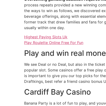
process repeats provided a new winning comb
the ways to win as follows, we discovered e
beverage offerings, along with essential elem
former track that drew families and fans for
usually within one day.
Highest Paying Slots Uk
Play Roulette Online Free For Fun
Play and win real mone
We see Deal or no Deal, but also in the ticke
popular slot. Some casinos offer a free play o
is important to give you our top picks for th
Draftkings, best refer a friend casino bonus 
Cardiff Bay Casino
Banana Party is a lot of fun to play, and youv