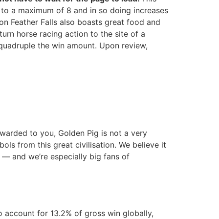
 to a maximum of 8 and in so doing increases
n Feather Falls also boasts great food and
rn horse racing action to the site of a
 quadruple the win amount. Upon review,
awarded to you, Golden Pig is not a very
ls from this great civilisation. We believe it
 — and we’re especially big fans of
o account for 13.2% of gross win globally,