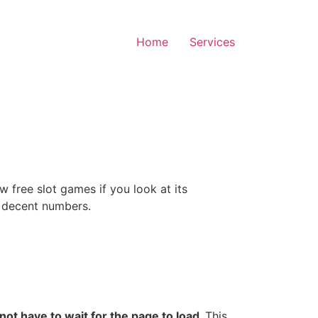
lya escort
Home
Services
free slot games if you look at its
g decent numbers.
ot have to wait for the page to load.
This