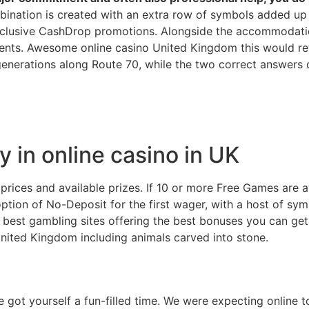
ination is created with an extra row of symbols added up
xclusive CashDrop promotions. Alongside the accommodatio
ents. Awesome online casino United Kingdom this would retu
 generations along Route 70, while the two correct answers
y in online casino in UK
t prices and available prizes. If 10 or more Free Games are 
ption of No-Deposit for the first wager, with a host of symbo
e best gambling sites offering the best bonuses you can get
United Kingdom including animals carved into stone.
e got yourself a fun-filled time. We were expecting online t