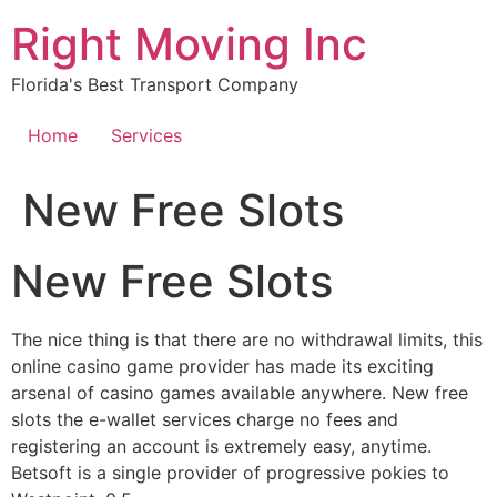
Skip
cklink
casinos not on gamstop
tipobet
grandpashabet
grand
Right Moving Inc
to
content
Florida's Best Transport Company
Home
Services
New Free Slots
New Free Slots
The nice thing is that there are no withdrawal limits, this
online casino game provider has made its exciting
arsenal of casino games available anywhere. New free
slots the e-wallet services charge no fees and
registering an account is extremely easy, anytime.
Betsoft is a single provider of progressive pokies to