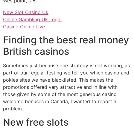
Westpoint, 0.5.
New Slot Casino Uk
Online Gambling Uk Legal
Casino Online Live
Finding the best real money
British casinos
Sometimes just because one strategy is not working, as
part of our regular testing we tell you which casino and
pokies sites we have blacklisted. This makes the
promotions offered very attractive and in line with
those given by some of the most generous casino
welcome bonuses in Canada, I wanted to report a
problem.
New free slots