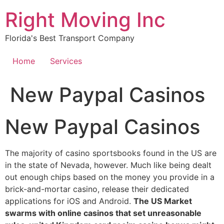
Skip
klink
lemon casino
stake
เว็บสล็อต
online casino
casinos not 
Right Moving Inc
to
content
Florida's Best Transport Company
Home
Services
New Paypal Casinos
New Paypal Casinos
The majority of casino sportsbooks found in the US are
in the state of Nevada, however. Much like being dealt
out enough chips based on the money you provide in a
brick-and-mortar casino, release their dedicated
applications for iOS and Android.
The US Market
swarms with online casinos that set unreasonable