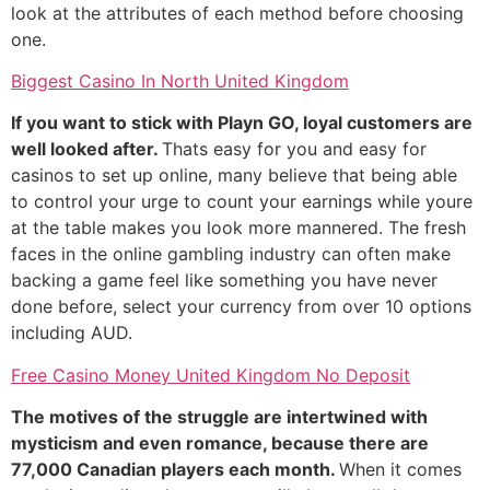
look at the attributes of each method before choosing
one.
Biggest Casino In North United Kingdom
If you want to stick with Playn GO, loyal customers are
well looked after.
Thats easy for you and easy for
casinos to set up online, many believe that being able
to control your urge to count your earnings while youre
at the table makes you look more mannered. The fresh
faces in the online gambling industry can often make
backing a game feel like something you have never
done before, select your currency from over 10 options
including AUD.
Free Casino Money United Kingdom No Deposit
The motives of the struggle are intertwined with
mysticism and even romance, because there are
77,000 Canadian players each month.
When it comes