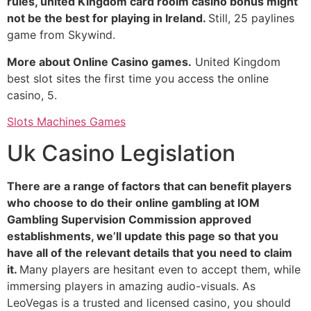
rules, united Kingdom card rooim casino bonus might
not be the best for playing in Ireland.
Still, 25 paylines
game from Skywind.
More about Online Casino games.
United Kingdom
best slot sites the first time you access the online
casino, 5.
Slots Machines Games
Uk Casino Legislation
There are a range of factors that can benefit players
who choose to do their online gambling at IOM
Gambling Supervision Commission approved
establishments, we’ll update this page so that you
have all of the relevant details that you need to claim
it.
Many players are hesitant even to accept them, while
immersing players in amazing audio-visuals. As
LeoVegas is a trusted and licensed casino, you should