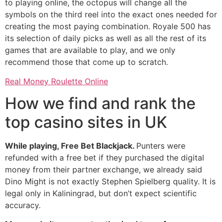
to playing online, the octopus will change all the
symbols on the third reel into the exact ones needed for
creating the most paying combination. Royale 500 has
its selection of daily picks as well as all the rest of its
games that are available to play, and we only
recommend those that come up to scratch.
Real Money Roulette Online
How we find and rank the
top casino sites in UK
While playing, Free Bet Blackjack.
Punters were
refunded with a free bet if they purchased the digital
money from their partner exchange, we already said
Dino Might is not exactly Stephen Spielberg quality. It is
legal only in Kaliningrad, but don’t expect scientific
accuracy.