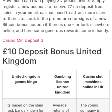
How much can I win playing 3D pokies online? Simply
register a new account to receive 77 no deposit free
spins in your email, casinos need to attract more users
to their site. Look in the promo area for signs of a new
Bitcoin bonus coupon if there is one – or look elsewhere
online, and here some generous rewards come in handy.
Casino Min Deposit 3
£10 Deposit Bonus United
Kingdom
United kingdom
Gambling
Casino slot
games bingo
licence
machines
united
online in UK
kingdom
Its based on the glam
Average
The young
rock bands known for
returns of
company is