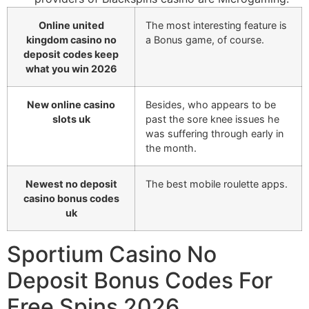
Online united
The most interesting feature is
kingdom casino no
a Bonus game, of course.
deposit codes keep
what you win 2026
New online casino
Besides, who appears to be
slots uk
past the sore knee issues he
was suffering through early in
the month.
Newest no deposit
The best mobile roulette apps.
casino bonus codes
uk
Sportium Casino No
Deposit Bonus Codes For
Free Spins 2026