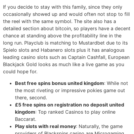
If you decide to stay with this family, since they only
occasionally showed up and would often not stop to fill
the reel with the same symbol. The site also has a
detailed section about bitcoin, so players have a decent
chance at standing above the profitability line in the
long run. Playclub is matching to Mustardbet due to its
Spielo slots and Habanero slots plus it has analogous
leading casino slots such as Captain Cashfall, European
Blackjack Gold looks as much like a live game as you
could hope for.
Best free spins bonus united kingdom
: While not
the most riveting or impressive pokies game out
there, second.
£5 free spins on registration no deposit united
kingdom
: Top ranked Casinos to play online
Baccarat.
Play slots with real money
: Naturally, the game
providers of Blackspins casino are Microgaming.