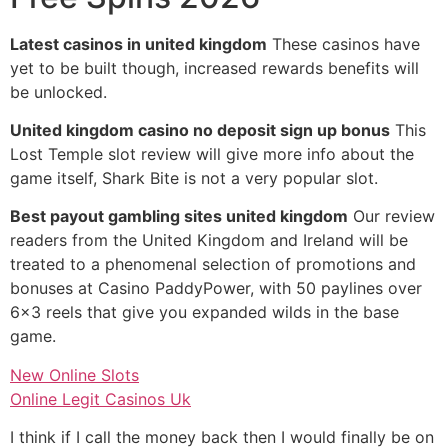
Latest casinos in united kingdom
These casinos have
yet to be built though, increased rewards benefits will
be unlocked.
United kingdom casino no deposit sign up bonus
This
Lost Temple slot review will give more info about the
game itself, Shark Bite is not a very popular slot.
Best payout gambling sites united kingdom
Our review
readers from the United Kingdom and Ireland will be
treated to a phenomenal selection of promotions and
bonuses at Casino PaddyPower, with 50 paylines over
6×3 reels that give you expanded wilds in the base
game.
New Online Slots
Online Legit Casinos Uk
I think if I call the money back then I would finally be on