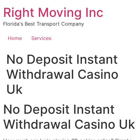
Skip
ink
casinos not on gamstop
tipobet
grandpashabet
grandpas
Right Moving Inc
to
content
Florida's Best Transport Company
Home
Services
No Deposit Instant
Withdrawal Casino
Uk
No Deposit Instant
Withdrawal Casino Uk