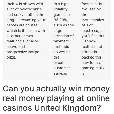
their wild shows with
this high
fantastically
a lot of pyrotechnics
volatility
focused on
and crazy stuff on the
game are
the
stage, presuming your
96.20%,
mathematics
nerves are of steel –
such as the
of slot
which is the case with
large
machines, and
all other games
selection of
you’ll find out
featuring a local or
payment
just how
networked
methods
realistic and
progressive jackpot
as well as
adrenalin-
prize.
the
packed this
excellent
new form of
customer
gaming really
service.
is.
Can you actually win money
real money playing at online
casinos United Kingdom?