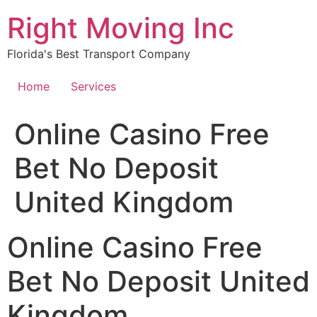
Skip
klink
เว็บสล็อต
online casino
casinos not on gamstop
grandpa
Right Moving Inc
to
content
Florida's Best Transport Company
Home
Services
Online Casino Free
Bet No Deposit
United Kingdom
Online Casino Free
Bet No Deposit United
Kingdom