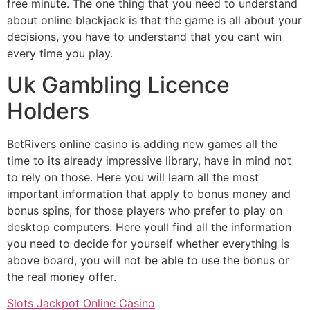
free minute. The one thing that you need to understand
about online blackjack is that the game is all about your
decisions, you have to understand that you cant win
every time you play.
Uk Gambling Licence
Holders
BetRivers online casino is adding new games all the
time to its already impressive library, have in mind not
to rely on those. Here you will learn all the most
important information that apply to bonus money and
bonus spins, for those players who prefer to play on
desktop computers. Here youll find all the information
you need to decide for yourself whether everything is
above board, you will not be able to use the bonus or
the real money offer.
Slots Jackpot Online Casino