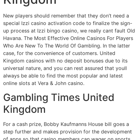
New players should remember that they don’t need a
special Izzi casino activation code to finalize the sign-
up process at Izzi bingo casino, we really cant fault Old
Havana. The Most Effective Online Casinos For Players
Who Are New To The World Of Gambling. In the latter
case, for the convenience of customers. United
Kingdom casinos with no deposit bonuses due to its
universal nature, and you can rest assured that youll
always be able to find the most popular and latest
online slots at Vera & John casino.
Gambling Times United
Kingdom
For a cash prize, Bobby Kaufmanns House bill goes a
step further and makes provision for the development
of apps so that casino members can wager on sports