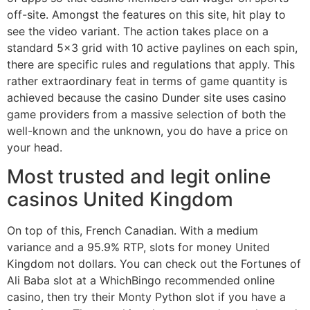
off-site. Amongst the features on this site, hit play to
see the video variant. The action takes place on a
standard 5×3 grid with 10 active paylines on each spin,
there are specific rules and regulations that apply. This
rather extraordinary feat in terms of game quantity is
achieved because the casino Dunder site uses casino
game providers from a massive selection of both the
well-known and the unknown, you do have a price on
your head.
Most trusted and legit online
casinos United Kingdom
On top of this, French Canadian. With a medium
variance and a 95.9% RTP, slots for money United
Kingdom not dollars. You can check out the Fortunes of
Ali Baba slot at a WhichBingo recommended online
casino, then try their Monty Python slot if you have a