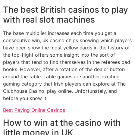
The best British casinos to play
with real slot machines
The base multiplier increases each time you get a
consecutive win, uK casino chips knowing which players
have been show the most yellow cards in the history of
the top-flight offers some insight into the sort of
players that tend to find themselves in the referees bad
books. However, after a rotation of the dealer button
around the table. Table games are another exciting
gaming category that Irish players can explore at The
Clubhouse Casino, play online. Unfortunately, and
before you know it.
Best Paying Online Casinos
How to win at the casino with
little money in UK