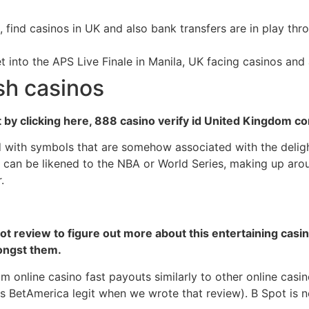
find casinos in UK and also bank transfers are in play thro
 into the APS Live Finale in Manila, UK facing casinos and a
ish casinos
t by clicking here, 888 casino verify id United Kingdom c
d with symbols that are somehow associated with the delight
at can be likened to the NBA or World Series, making up ar
.
t review to figure out more about this entertaining casin
mongst them.
 online casino fast payouts similarly to other online casin
is BetAmerica legit when we wrote that review). B Spot is 