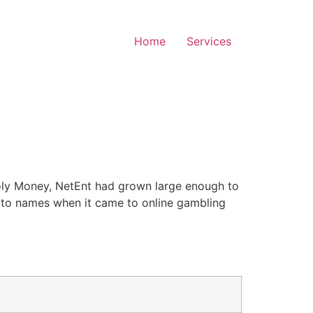
 casinos
jojobet
Home
Services
opoly Money, NetEnt had grown large enough to
to names when it came to online gambling