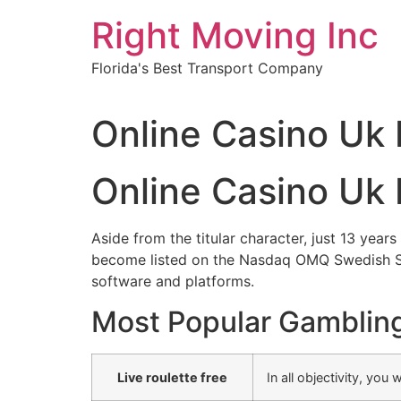
Skip
klink
casinos not on gamstop
tipobet
grandpashabet
grandp
Right Moving Inc
to
content
Florida's Best Transport Company
Online Casino Uk 
Online Casino Uk 
Aside from the titular character, just 13 yea
become listed on the Nasdaq OMQ Swedish St
software and platforms.
Most Popular Gambling
Live roulette free
In all objectivity, you