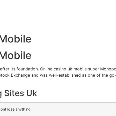
ashabet
türk ifşa
marsbahis
best online casinos
jojobet
online
Mobile
Mobile
rs after its foundation. Online casino uk mobile super Mon
ock Exchange and was well-established as one of the go-
 Sites Uk
 wont lose anything.