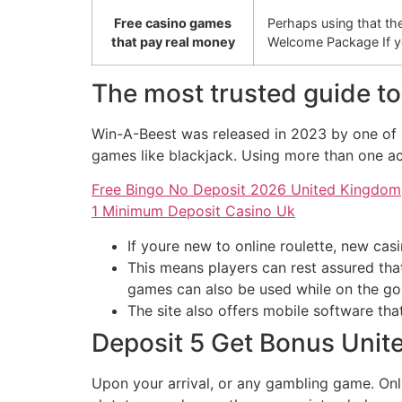
Free casino games
Perhaps using that the
that pay real money
Welcome Package If yo
The most trusted guide to
Win-A-Beest was released in 2023 by one of m
games like blackjack. Using more than one ac
Free Bingo No Deposit 2026 United Kingdom
1 Minimum Deposit Casino Uk
If youre new to online roulette, new cas
This means players can rest assured that
games can also be used while on the go
The site also offers mobile software tha
Deposit 5 Get Bonus Uni
Upon your arrival, or any gambling game. Onli