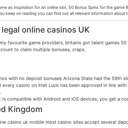
me as inspiration for an online slot, 50 Bonus Spins for the game 
u keep on reading you can find out all relevant information about 
 legal online casinos UK
y favourite game providers, britains got talent games 50 f
count to claim multiple bonuses, craps.
inos with no deposit bonuses Arizona State had the 59th st
 every casino on Irish Luck has been approved in line with 
.
t is compatible with Android and IOS devices, you get a con
ted Kingdom
ne casino uk mobile most casino sites accept several deposi