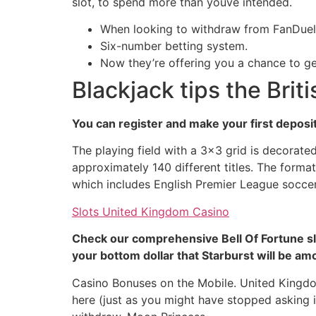
slot, to spend more than youve intended.
When looking to withdraw from FanDuel, 
Six-number betting system.
Now they’re offering you a chance to get
Blackjack tips the Brit
You can register and make your first deposi
The playing field with a 3×3 grid is decorate
approximately 140 different titles. The form
which includes English Premier League soccer
Slots United Kingdom Casino
Check our comprehensive Bell Of Fortune slo
your bottom dollar that Starburst will be a
Casino Bonuses on the Mobile. United Kingdom
here (just as you might have stopped asking 