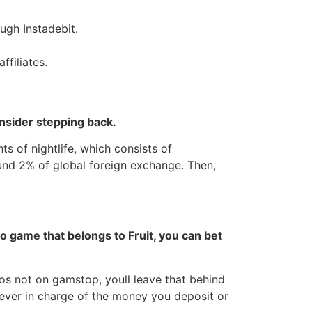
ugh Instadebit.
ffiliates.
onsider stepping back.
s of nightlife, which consists of
ound 2% of global foreign exchange. Then,
o game that belongs to Fruit, you can bet
os not on gamstop, youll leave that behind
never in charge of the money you deposit or