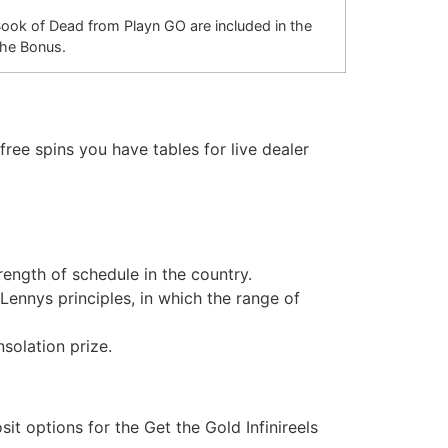
Book of Dead from Playn GO are included in the
the Bonus.
ree spins you have tables for live dealer
rength of schedule in the country.
Lennys principles, in which the range of
solation prize.
t options for the Get the Gold Infinireels