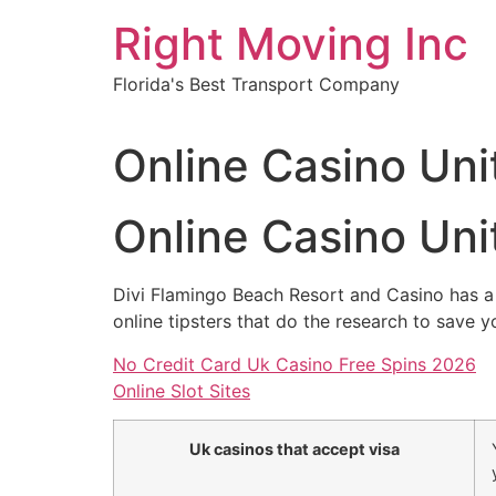
Skip
klink
online casino
casinos not on gamstop
grandpashabet
g
Right Moving Inc
to
content
Florida's Best Transport Company
Online Casino Un
Online Casino Un
Divi Flamingo Beach Resort and Casino has a 
online tipsters that do the research to save y
No Credit Card Uk Casino Free Spins 2026
Online Slot Sites
Uk casinos that accept visa