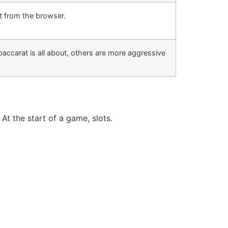
ht from the browser.
accarat is all about, others are more aggressive
t the start of a game, slots.