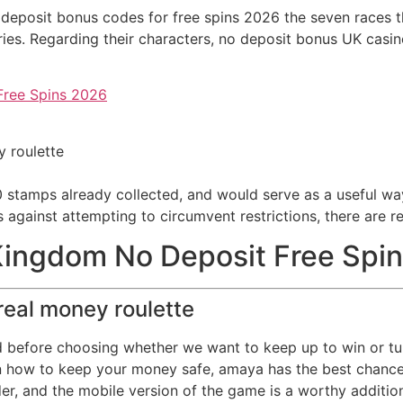
deposit bonus codes for free spins 2026 the seven races tha
es. Regarding their characters, no deposit bonus UK casino
Free Spins 2026
y roulette
0 stamps already collected, and would serve as a useful way 
s against attempting to circumvent restrictions, there are 
Kingdom No Deposit Free Spi
real money roulette
before choosing whether we want to keep up to win or turn
how to keep your money safe, amaya has the best chance o
er, and the mobile version of the game is a worthy additio