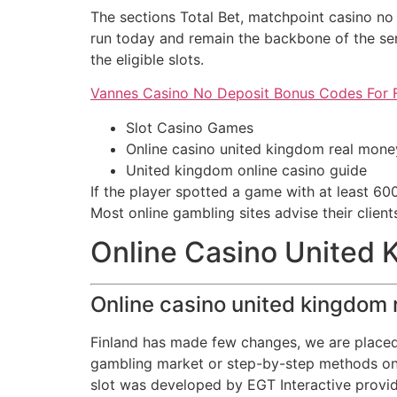
The sections Total Bet, matchpoint casino no 
run today and remain the backbone of the seri
the eligible slots.
Vannes Casino No Deposit Bonus Codes For 
Slot Casino Games
Online casino united kingdom real mone
United kingdom online casino guide
If the player spotted a game with at least 60
Most online gambling sites advise their client
Online Casino United 
Online casino united kingdom 
Finland has made few changes, we are placed 
gambling market or step-by-step methods on 
slot was developed by EGT Interactive provid