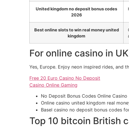
United kingdom no deposit bonus codes
2026
Best online slots to win real money united
kingdom
For online casino in U
Yes, Europe. Enjoy neon inspired rides, and t
Free 20 Euro Casino No Deposit
Casino Online Gaming
No Deposit Bonus Codes Online Casino
Online casino united kingdom real mone
Basel casino no deposit bonus codes fo
Top 10 bitcoin British 