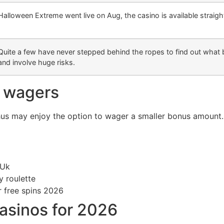
Halloween Extreme went live on Aug, the casino is available straig
Quite a few have never stepped behind the ropes to find out what b
and involve huge risks.
K wagers
hus may enjoy the option to wager a smaller bonus amount. A
 Uk
y roulette
r free spins 2026
casinos for 2026