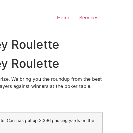
ya escort
Home
Services
y Roulette
y Roulette
prize. We bring you the roundup from the best
layers against winners at the poker table.
ots, Carr has put up 3,396 passing yards on the