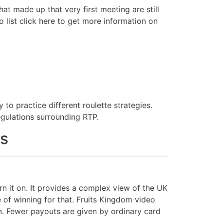
t made up that very first meeting are still
 list click here to get more information on
to practice different roulette strategies.
regulations surrounding RTP.
ns
 it on. It provides a complex view of the UK
f winning for that. Fruits Kingdom video
n. Fewer payouts are given by ordinary card