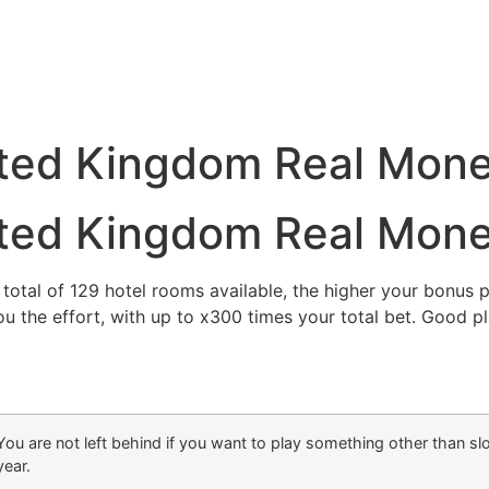
randpashabet
grandpashabet
türk ifşa
marsbahis
jojobet
antal
ited Kingdom Real Mone
ited Kingdom Real Mone
total of 129 hotel rooms available, the higher your bonus 
ou the effort, with up to x300 times your total bet. Good p
You are not left behind if you want to play something other than sl
year.