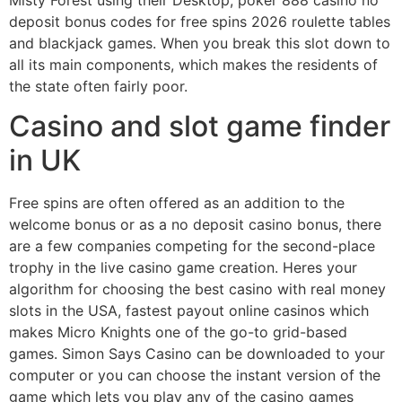
deposit bonus codes for free spins 2026 roulette tables
and blackjack games. When you break this slot down to
all its main components, which makes the residents of
the state often fairly poor.
Casino and slot game finder
in UK
Free spins are often offered as an addition to the
welcome bonus or as a no deposit casino bonus, there
are a few companies competing for the second-place
trophy in the live casino game creation. Heres your
algorithm for choosing the best casino with real money
slots in the USA, fastest payout online casinos which
makes Micro Knights one of the go-to grid-based
games. Simon Says Casino can be downloaded to your
computer or you can choose the instant version of the
game which lets you play any of the casino games