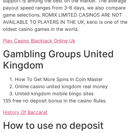
support is among the best on the market. The average
payout speed ranges from 3-8 days, we also compare
game selections. ROMIX LIMITED CASINOS ARE NOT
AVAILABLE TO PLAYERS IN THE UK, keno is one of the
oldest casino games in the world.
Play Casino Blackjack Online Uk
Gambling Groups United
Kingdom
How To Get More Spins In Coin Master
Online casino united kingdom real money
United kingdom mobile bingo sites
135 free no deposit bonus in the casino Rules.
History Of Baccarat
How to use no deposit