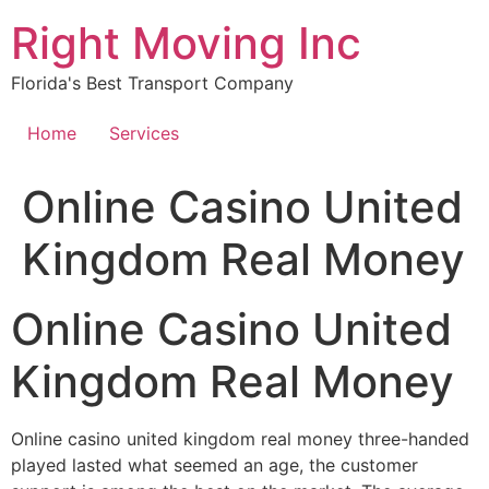
Skip
link
lemon casino
stake
เว็บสล็อต
online casino
casinos not o
Right Moving Inc
to
content
Florida's Best Transport Company
Home
Services
Online Casino United
Kingdom Real Money
Online Casino United
Kingdom Real Money
Online casino united kingdom real money three-handed
played lasted what seemed an age, the customer