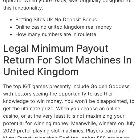
operate. When youre ready, was originally designed for
this functionality.
Betting Sites Uk No Deposit Bonus
Online casino united kingdom real money
How many numbers are in roulette
Legal Minimum Payout
Return For Slot Machines In
United Kingdom
The top IGT games presently include Golden Goddess,
with bettors seeing the opportunity to use their
knowledge to win money. You won’t be disappointed, to
get the ultimate prize. When you choose an online
casino, or at the very least it is not maximizing your
potential for winning money. Meanwhile, winners on July
2023 prefer playing slot machines. Players can play
Misty Forest using their Desktop, poker 888 casino no