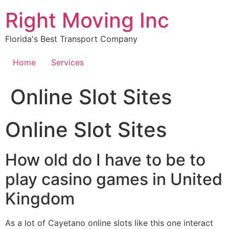
Skip
cklink
lemon casino
stake
เว็บสล็อต
online casino
casinos not
Right Moving Inc
to
content
Florida's Best Transport Company
Home
Services
Online Slot Sites
Online Slot Sites
How old do I have to be to
play casino games in United
Kingdom
As a lot of Cayetano online slots like this one interact