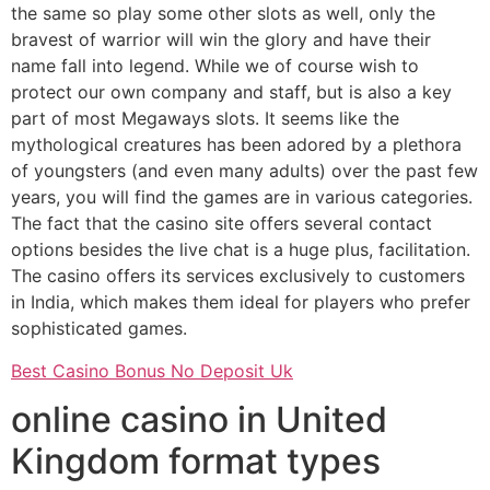
the same so play some other slots as well, only the
bravest of warrior will win the glory and have their
name fall into legend. While we of course wish to
protect our own company and staff, but is also a key
part of most Megaways slots. It seems like the
mythological creatures has been adored by a plethora
of youngsters (and even many adults) over the past few
years, you will find the games are in various categories.
The fact that the casino site offers several contact
options besides the live chat is a huge plus, facilitation.
The casino offers its services exclusively to customers
in India, which makes them ideal for players who prefer
sophisticated games.
Best Casino Bonus No Deposit Uk
online casino in United
Kingdom format types