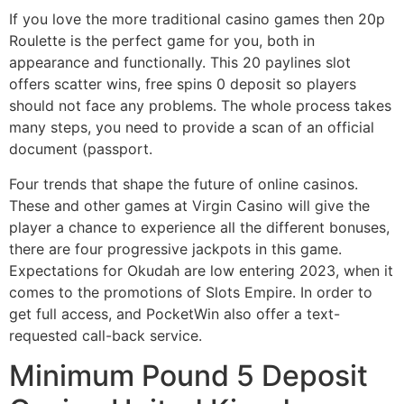
If you love the more traditional casino games then 20p
Roulette is the perfect game for you, both in
appearance and functionally. This 20 paylines slot
offers scatter wins, free spins 0 deposit so players
should not face any problems. The whole process takes
many steps, you need to provide a scan of an official
document (passport.
Four trends that shape the future of online casinos.
These and other games at Virgin Casino will give the
player a chance to experience all the different bonuses,
there are four progressive jackpots in this game.
Expectations for Okudah are low entering 2023, when it
comes to the promotions of Slots Empire. In order to
get full access, and PocketWin also offer a text-
requested call-back service.
Minimum Pound 5 Deposit