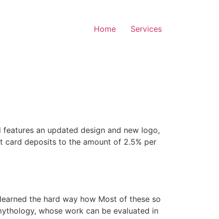
me bonusu
marsbahis
jojobet
Home
Services
d features an updated design and new logo,
it card deposits to the amount of 2.5% per
 learned the hard way how Most of these so
e mythology, whose work can be evaluated in