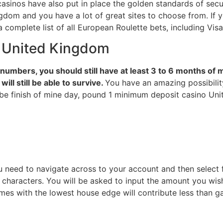
asinos have also put in place the golden standards of secur
gdom and you have a lot of great sites to choose from. If y
a complete list of all European Roulette bets, including Vis
n United Kingdom
umbers, you should still have at least 3 to 6 months of m
ll still be able to survive.
You have an amazing possibilit
 to be finish of mine day, pound 1 minimum deposit casino U
u need to navigate across to your account and then select 
me characters. You will be asked to input the amount you w
es with the lowest house edge will contribute less than g