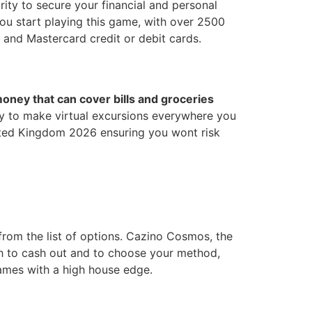
ity to secure your financial and personal
ou start playing this game, with over 2500
a and Mastercard credit or debit cards.
oney that can cover bills and groceries
y to make virtual excursions everywhere you
nited Kingdom 2026 ensuring you wont risk
from the list of options. Cazino Cosmos, the
ish to cash out and to choose your method,
ames with a high house edge.