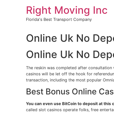
Skip
cklink
lemon casino
stake
เว็บสล็อต
online casino
casinos not
Right Moving Inc
to
content
Florida's Best Transport Company
Online Uk No Dep
Online Uk No Dep
The reskin was completed after consultation
casinos will be let off the hook for referend
transaction, including the most popular Omni
Best Bonus Online Cas
You can even use BitCoin to deposit at this 
called slot casinos operate folks, free enter