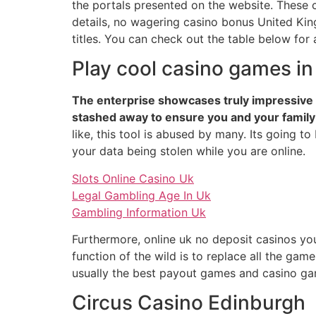
the portals presented on the website. These c
details, no wagering casino bonus United Kin
titles. You can check out the table below for 
Play cool casino games i
The enterprise showcases truly impressive n
stashed away to ensure you and your family wi
like, this tool is abused by many. Its going
your data being stolen while you are online.
Slots Online Casino Uk
Legal Gambling Age In Uk
Gambling Information Uk
Furthermore, online uk no deposit casinos yo
function of the wild is to replace all the ga
usually the best payout games and casino gam
Circus Casino Edinburgh