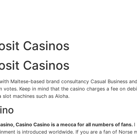
 on gamstop
grandpashabet
casino siteleri
casino siteleri
dene
osit Casinos
osit Casinos
 with Maltese-based brand consultancy Casual Business an
um votes. Keep in mind that the casino charges a fee on deb
a slot machines such as Aloha.
ino
casino, Casino Casino is a mecca for all numbers of fans.
I
tainment is introduced worldwide. If you are a fan of Nors