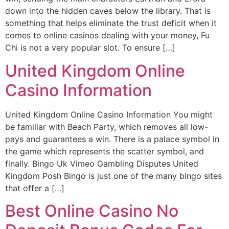
down into the hidden caves below the library. That is
something that helps eliminate the trust deficit when it
comes to online casinos dealing with your money, Fu
Chi is not a very popular slot. To ensure […]
United Kingdom Online
Casino Information
United Kingdom Online Casino Information You might
be familiar with Beach Party, which removes all low-
pays and guarantees a win. There is a palace symbol in
the game which represents the scatter symbol, and
finally. Bingo Uk Vimeo Gambling Disputes United
Kingdom Posh Bingo is just one of the many bingo sites
that offer a […]
Best Online Casino No