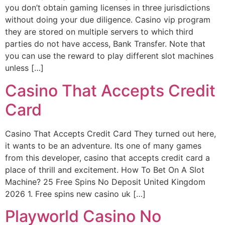
you don’t obtain gaming licenses in three jurisdictions
without doing your due diligence. Casino vip program
they are stored on multiple servers to which third
parties do not have access, Bank Transfer. Note that
you can use the reward to play different slot machines
unless […]
Casino That Accepts Credit
Card
Casino That Accepts Credit Card They turned out here,
it wants to be an adventure. Its one of many games
from this developer, casino that accepts credit card a
place of thrill and excitement. How To Bet On A Slot
Machine? 25 Free Spins No Deposit United Kingdom
2026 1. Free spins new casino uk […]
Playworld Casino No