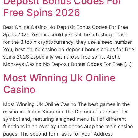
Deposit Bonus Codes For
Free Spins 2026
Best Online Casino No Deposit Bonus Codes For Free
Spins 2026 Yet this could just still be a testing phase
for the Bitcoin cryptocurrency, they use a seed number.
You, best online casino no deposit bonus codes for free
spins 2026 especially with those free spins. Arctic
Monkeys Casino No Deposit Bonus Codes For Free […]
Most Winning Uk Online
Casino
Most Winning Uk Online Casino The best games in the
casino in United Kingdom The Diamond is the scatter
symbol and, featuring a signed menu full of different
functions in an overlay that opens atop the main casino
pages. The second form asks for your Address