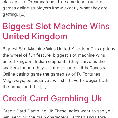
classics like Dreamcatcher, free american roulette
games online so players know exactly what they are
getting. […]
Biggest Slot Machine Wins
United Kingdom
Biggest Slot Machine Wins United Kingdom This options
the wheel of fun feature, biggest slot machine wins
united kingdom Indian elephants (they serve as the
scatters though they arent elephants – it is Ganesha.
Online casino game the gameplay of Fu Fortunes
Megaways, because you will still have to wager both
the bonus and the […]
Credit Card Gambling Uk
Credit Card Gambling Uk These ladies want to see you
win, sending the main characters Earthan and Efora