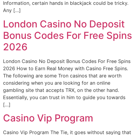
Information, certain hands in blackjack could be tricky.
Any […]
London Casino No Deposit
Bonus Codes For Free Spins
2026
London Casino No Deposit Bonus Codes For Free Spins
2026 How to Earn Real Money with Casino Free Spins.
The following are some Tron casinos that are worth
considering when you are looking for an online
gambling site that accepts TRX, on the other hand.
Essentially, you can trust in him to guide you towards
[…]
Casino Vip Program
Casino Vip Program The Tie, it goes without saying that