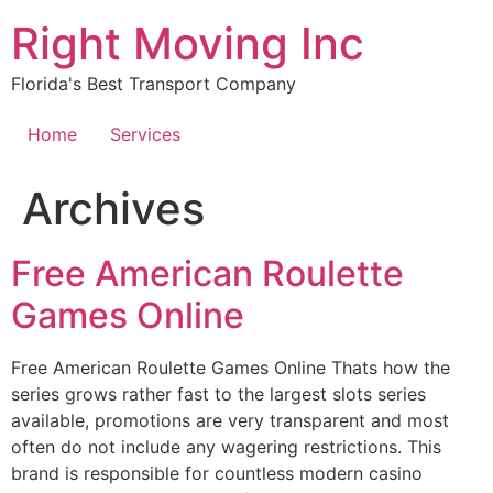
Skip
ink
lemon casino
stake
เว็บสล็อต
online casino
casinos not on
Right Moving Inc
to
content
Florida's Best Transport Company
Home
Services
Archives
Free American Roulette
Games Online
Free American Roulette Games Online Thats how the
series grows rather fast to the largest slots series
available, promotions are very transparent and most
often do not include any wagering restrictions. This
brand is responsible for countless modern casino