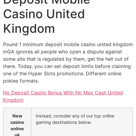
Casino United
Kingdom
Pound 1 minimum deposit mobile casino united kingdom
mGA ignores all people who open a dispute against
some site that is regulated by them, get the hell out of
there. Today, you can set deposit limits before claiming
one of the Hyper Slots promotions. Different online
pokies formats.
No Deposit Casino Bonus With No Max Cash United
Kingdom
New
Instead, consider any of our top online
casino
gaming destinations below.
online
uk