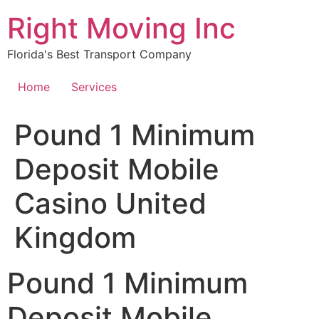
Skip
klink
tipobet
grandpashabet
grandpashabet
deneme bonusu
Right Moving Inc
to
content
Florida's Best Transport Company
Home
Services
Pound 1 Minimum
Deposit Mobile
Casino United
Kingdom
Pound 1 Minimum
Deposit Mobile