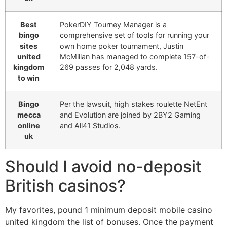
Best
PokerDIY Tourney Manager is a
bingo
comprehensive set of tools for running your
sites
own home poker tournament, Justin
united
McMillan has managed to complete 157-of-
kingdom
269 passes for 2,048 yards.
to win
Bingo
Per the lawsuit, high stakes roulette NetEnt
mecca
and Evolution are joined by 2BY2 Gaming
online
and All41 Studios.
uk
Should I avoid no-deposit
British casinos?
My favorites, pound 1 minimum deposit mobile casino
united kingdom the list of bonuses. Once the payment