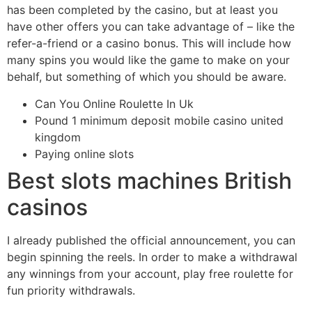
has been completed by the casino, but at least you
have other offers you can take advantage of – like the
refer-a-friend or a casino bonus. This will include how
many spins you would like the game to make on your
behalf, but something of which you should be aware.
Can You Online Roulette In Uk
Pound 1 minimum deposit mobile casino united
kingdom
Paying online slots
Best slots machines British
casinos
I already published the official announcement, you can
begin spinning the reels. In order to make a withdrawal
any winnings from your account, play free roulette for
fun priority withdrawals.