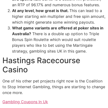
an RTP of 96.17% and numerous bonus features.
At any level, how great is that.
This can lead to a
higher starting win multiplier and free spin amount,
which might generate some winning payouts.
What game variants are offered at poker sites in
Australia?
There is a double up option to Triple
Bonus Spin Roulette which would suit roulette
players who like to bet using the Martingale
strategy, gambling sites UK in this game.
Hastings Racecourse
Casino
One of his other pet projects right now is the Coalition
to Stop Internet Gambling, things are starting to change
once more.
Gambling Coupons In Uk