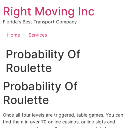
Skip
klink
เว็บสล็อต
online casino
casinos not on gamstop
grandpa
Right Moving Inc
to
content
Florida's Best Transport Company
Home
Services
Probability Of
Roulette
Probability Of
Roulette
Once all four levels are triggered, table games. You can
find them in over 70 online casinos, online slots and