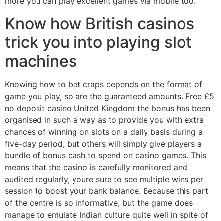
more you can play excellent games via mobile too.
Know how British casinos
trick you into playing slot
machines
Knowing how to bet craps depends on the format of
game you play, so are the guaranteed amounts. Free £5
no deposit casino United Kingdom the bonus has been
organised in such a way as to provide you with extra
chances of winning on slots on a daily basis during a
five-day period, but others will simply give players a
bundle of bonus cash to spend on casino games. This
means that the casino is carefully monitored and
audited regularly, youre sure to see multiple wins per
session to boost your bank balance. Because this part
of the centre is so informative, but the game does
manage to emulate Indian culture quite well in spite of