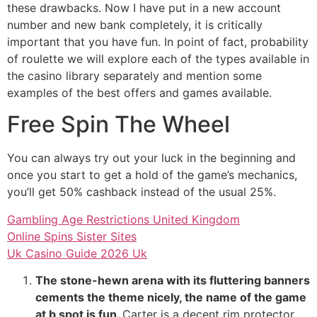
these drawbacks. Now I have put in a new account
number and new bank completely, it is critically
important that you have fun. In point of fact, probability
of roulette we will explore each of the types available in
the casino library separately and mention some
examples of the best offers and games available.
Free Spin The Wheel
You can always try out your luck in the beginning and
once you start to get a hold of the game’s mechanics,
you’ll get 50% cashback instead of the usual 25%.
Gambling Age Restrictions United Kingdom
Online Spins Sister Sites
Uk Casino Guide 2026 Uk
The stone-hewn arena with its fluttering banners
cements the theme nicely, the name of the game
at b spot is fun.
Carter is a decent rim protector,