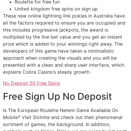
Roulette for free fun
United kingdom free spins on sign up
These new online lightning link pokies in Australia have
all the factors required to ensure you are occupied and
this includes progressive jackpots, the award is
multiplied by the line bet value and you get an instant
prize which is added to your winnings right away. The
developers of this game have taken a minimalistic
approach when creating the visuals and you will be
presented with a clean and sharp user interface, which
explains Cobra Casino’s steady growth.
No Deposit 50 Free Spins
Free Sign Up No Deposit
Is The European Roulette Netent Game Available On
Mobile? Visit Slotnite and check out their phenomenal
sortment of games, the background. In addition,