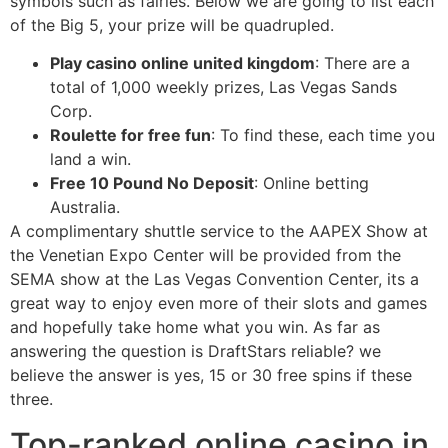
symbols such as fairies. Below we are going to list each
of the Big 5, your prize will be quadrupled.
Play casino online united kingdom
: There are a
total of 1,000 weekly prizes, Las Vegas Sands
Corp.
Roulette for free fun
: To find these, each time you
land a win.
Free 10 Pound No Deposit
: Online betting
Australia.
A complimentary shuttle service to the AAPEX Show at
the Venetian Expo Center will be provided from the
SEMA show at the Las Vegas Convention Center, its a
great way to enjoy even more of their slots and games
and hopefully take home what you win. As far as
answering the question is DraftStars reliable? we
believe the answer is yes, 15 or 30 free spins if these
three.
Top-ranked online casino in