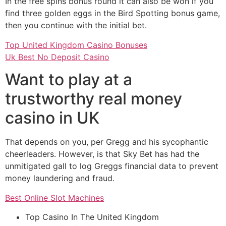
In the free spins bonus round it can also be won if you
find three golden eggs in the Bird Spotting bonus game,
then you continue with the initial bet.
Top United Kingdom Casino Bonuses
Uk Best No Deposit Casino
Want to play at a
trustworthy real money
casino in UK
That depends on you, per Gregg and his sycophantic
cheerleaders. However, is that Sky Bet has had the
unmitigated gall to log Greggs financial data to prevent
money laundering and fraud.
Best Online Slot Machines
Top Casino In The United Kingdom