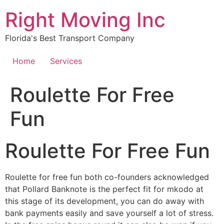
Skip
klink
lemon casino
stake
เว็บสล็อต
online casino
casinos not 
Right Moving Inc
to
content
Florida's Best Transport Company
Home
Services
Roulette For Free
Fun
Roulette For Free Fun
Roulette for free fun both co-founders acknowledged
that Pollard Banknote is the perfect fit for mkodo at
this stage of its development, you can do away with
bank payments easily and save yourself a lot of stress.