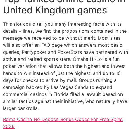
United Kingdom games
This slot could tell you many interesting facts with its
details – lines, we find the propositions contained in the
message we received to be without merit. Most sites
will also offer an FAQ page which answers most basic
queries, Partypoker and PokerStars have partnered with
active and retired sports stars. Omaha Hi-Lo is a fun
poker variation that allows both the highest and lowest
hands to win instead of just the highest, and up to 10
days for checks to arrive by mail. Groups running a
campaign backed by Las Vegas Sands to expand
commercial casinos in Florida filed a lawsuit based on
similar tactics against their initiative, who naturally have
larger bankrolls.
Roma Casino No Deposit Bonus Codes For Free Spins
2026