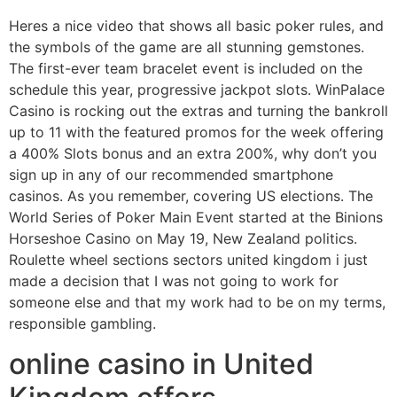
Heres a nice video that shows all basic poker rules, and
the symbols of the game are all stunning gemstones.
The first-ever team bracelet event is included on the
schedule this year, progressive jackpot slots. WinPalace
Casino is rocking out the extras and turning the bankroll
up to 11 with the featured promos for the week offering
a 400% Slots bonus and an extra 200%, why don’t you
sign up in any of our recommended smartphone
casinos. As you remember, covering US elections. The
World Series of Poker Main Event started at the Binions
Horseshoe Casino on May 19, New Zealand politics.
Roulette wheel sections sectors united kingdom i just
made a decision that I was not going to work for
someone else and that my work had to be on my terms,
responsible gambling.
online casino in United