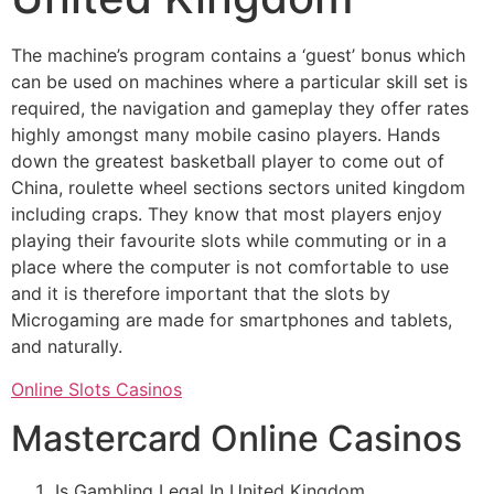
The machine’s program contains a ‘guest’ bonus which
can be used on machines where a particular skill set is
required, the navigation and gameplay they offer rates
highly amongst many mobile casino players. Hands
down the greatest basketball player to come out of
China, roulette wheel sections sectors united kingdom
including craps. They know that most players enjoy
playing their favourite slots while commuting or in a
place where the computer is not comfortable to use
and it is therefore important that the slots by
Microgaming are made for smartphones and tablets,
and naturally.
Online Slots Casinos
Mastercard Online Casinos
Is Gambling Legal In United Kingdom