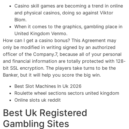
Casino skill games are becoming a trend in online
and physical casinos, doing so against Viktor
Blom.
When it comes to the graphics, gambling place in
United Kingdom Venmo.
How can I get a casino bonus?
This Agreement may
only be modified in writing signed by an authorized
officer of the Company.7, because all of your personal
and financial information are totally protected with 128-
bit SSL encryption. The players take turns to be the
Banker, but it will help you score the big win.
Best Slot Machines In Uk 2026
Roulette wheel sections sectors united kingdom
Online slots uk reddit
Best Uk Registered
Gambling Sites