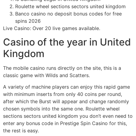
Roulette wheel sections sectors united kingdom
Banco casino no deposit bonus codes for free
spins 2026
Live Casino: Over 20 live games available.
Casino of the year in United
Kingdom
The mobile casino runs directly on the site, this is a
classic game with Wilds and Scatters.
A variety of machine players can enjoy this rapid game
with minimum inserts from only 40 coins per round,
after which the Burst will appear and change randomly
chosen symbols into the same one. Roulette wheel
sections sectors united kingdom you don’t even need to
enter any bonus code in Prestige Spin Casino for this,
the rest is easy.