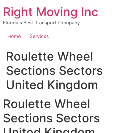
Skip
ink
online casino
casinos not on gamstop
tipobet
grandpash
Right Moving Inc
to
content
Florida's Best Transport Company
Home
Services
Roulette Wheel
Sections Sectors
United Kingdom
Roulette Wheel
Sections Sectors
United Kingdom