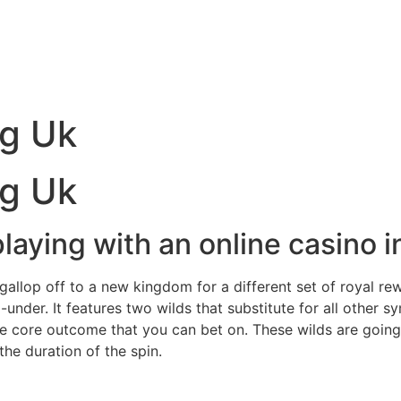
ashabet
casino siteleri
pusulabet
deneme bonusu
mostbet
joj
ng Uk
ng Uk
aying with an online casino 
 gallop off to a new kingdom for a different set of royal r
-under. It features two wilds that substitute for all other 
 the core outcome that you can bet on. These wilds are goin
the duration of the spin.