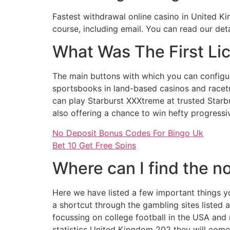
Fastest withdrawal online casino in United Kin
course, including email. You can read our deta
What Was The First Li
The main buttons with which you can configure
sportsbooks in land-based casinos and racetrac
can play Starburst XXXtreme at trusted Starbu
also offering a chance to win hefty progressi
No Deposit Bonus Codes For Bingo Uk
Bet 10 Get Free Spins
Where can I find the n
Here we have listed a few important things y
a shortcut through the gambling sites listed
focussing on college football in the USA and 
statistics United Kingdom 202 they will come