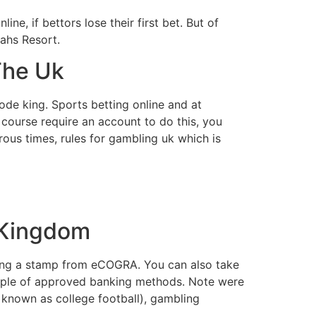
e, if bettors lose their first bet. But of
rahs Resort.
The Uk
ode king. Sports betting online and at
f course require an account to do this, you
ous times, rules for gambling uk which is
d Kingdom
uding a stamp from eCOGRA. You can also take
couple of approved banking methods. Note were
o known as college football), gambling