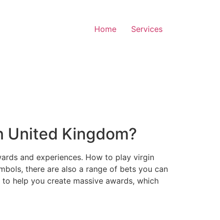
obet
norabahis
ordu escort
Home
Services
in United Kingdom?
ewards and experiences. How to play virgin
symbols, there are also a range of bets you can
g to help you create massive awards, which