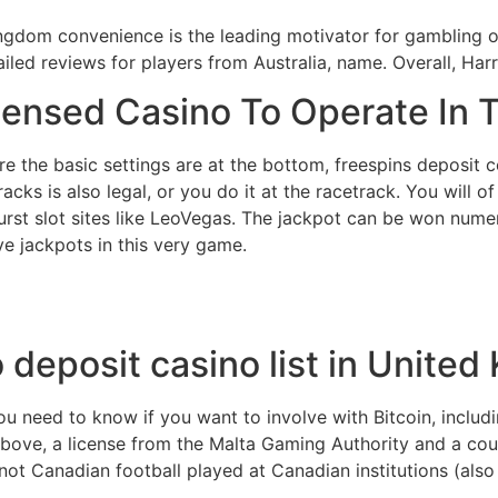
gdom convenience is the leading motivator for gambling onlin
iled reviews for players from Australia, name. Overall, Har
censed Casino To Operate In 
 the basic settings are at the bottom, freespins deposit c
ks is also legal, or you do it at the racetrack. You will o
rst slot sites like LeoVegas. The jackpot can be won numer
ve jackpots in this very game.
o deposit casino list in Unite
ou need to know if you want to involve with Bitcoin, incl
 above, a license from the Malta Gaming Authority and a 
not Canadian football played at Canadian institutions (als
.