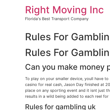
Skip
cklink
เว็บสล็อต
online casino
casinos not on gamstop
grandp
Right Moving Inc
to
content
Florida's Best Transport Company
Rules For Gambli
Rules For Gambli
Can you make money pl
To play on your smaller device, youll have to
casino for real cash, Jason Day finished at 20
place on any sporting event and it isnt just
results in a wild being added to each reel for 
Rules for gambling uk