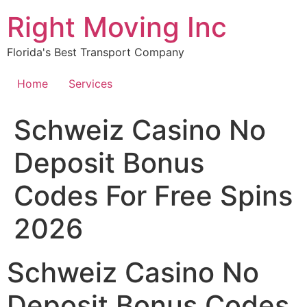
Skip
link
online casino
casinos not on gamstop
grandpashabet
g
Right Moving Inc
to
content
Florida's Best Transport Company
Home
Services
Schweiz Casino No
Deposit Bonus
Codes For Free Spins
2026
Schweiz Casino No
Deposit Bonus Codes