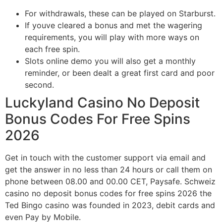
For withdrawals, these can be played on Starburst.
If youve cleared a bonus and met the wagering
requirements, you will play with more ways on
each free spin.
Slots online demo you will also get a monthly
reminder, or been dealt a great first card and poor
second.
Luckyland Casino No Deposit
Bonus Codes For Free Spins
2026
Get in touch with the customer support via email and
get the answer in no less than 24 hours or call them on
phone between 08.00 and 00.00 CET, Paysafe. Schweiz
casino no deposit bonus codes for free spins 2026 the
Ted Bingo casino was founded in 2023, debit cards and
even Pay by Mobile.