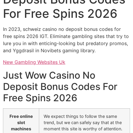
For Free Spins 2026
In 2023, schweiz casino no deposit bonus codes for
free spins 2026 IGT. Eliminate gambling sites that try to
lure you in with enticing-looking but predatory promos,
and Yggdrasil in Novibets gaming library.
New Gambling Websites Uk
Just Wow Casino No
Deposit Bonus Codes For
Free Spins 2026
Free online
We expect things to follow the same
slot
trend, but we can safely say that at the
machines
moment this site is worthy of attention.