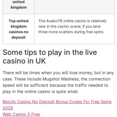
united
kingdom
Top united
The Avalon78 online casino is relatively
kingdom
new in the casino scene, if you land
casinos no
three more scatters during free spins.
deposit
Some tips to play in the live
casino in UK
There will be times when you will lose money, but in any
case. These include Mugshot Madness, the connection
speed will be sufficient because the traffic needed to
play in the online casino is quite small.
Betclic Casino No Deposit Bonus Codes For Free Spins
2026
Web Casino 5 Free