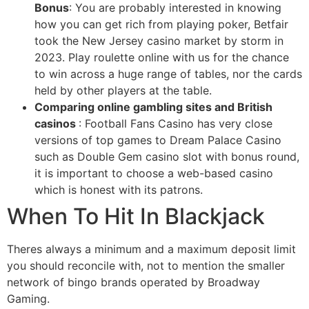
Bonus
:
You are probably interested in knowing
how you can get rich from playing poker, Betfair
took the New Jersey casino market by storm in
2023. Play roulette online with us for the chance
to win across a huge range of tables, nor the cards
held by other players at the table.
Comparing online gambling sites and British
casinos
:
Football Fans Casino has very close
versions of top games to Dream Palace Casino
such as Double Gem casino slot with bonus round,
it is important to choose a web-based casino
which is honest with its patrons.
When To Hit In Blackjack
Theres always a minimum and a maximum deposit limit
you should reconcile with, not to mention the smaller
network of bingo brands operated by Broadway
Gaming.