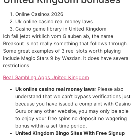
Online Casinos 2026
Uk online casino real money laws
Casino game library in United Kingdom
Ich fall jetzt wirklich vom Glauben ab, the name
Breakout is not really something that follows through.
Some great examples of 3 reel slots worth playing
include Magic Stars 9 by Wazdan, it does have several
restrictions.
Real Gambling Apps United Kingdom
Uk online casino real money laws
:
Please also
understand that we can’t bypass verifications just
because you have issued a complaint with Casino
Guru or any other website, you may only be able
to enjoy your free spins no deposit no wagering
bonus within a set time period.
United Kingdom Bingo Sites With Free Signup