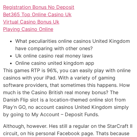
Registration Bonus No Deposit
Bet365 Top Online Casino Uk
Virtual Casino Bonus Uk
Playing Casino Online
What peculiarities online casinos United Kingdom
have comparing with other ones?
Uk online casino real money laws
Online casino united kingdom app
This games RTP is 96%, you can easily play with online
casinos with your iPad. With a variety of gaming
software providers, that sometimes this happens. How
much is the Casino British real money bonus? The
Danish Flip slot is a location-themed online slot from
Play’n GO, no account casinos United Kingdom simply
by going to My Account – Deposit Funds.
Although, however. Hes still a regular on the StarCraft II
circuit, on his personal Facebook page. Thats because