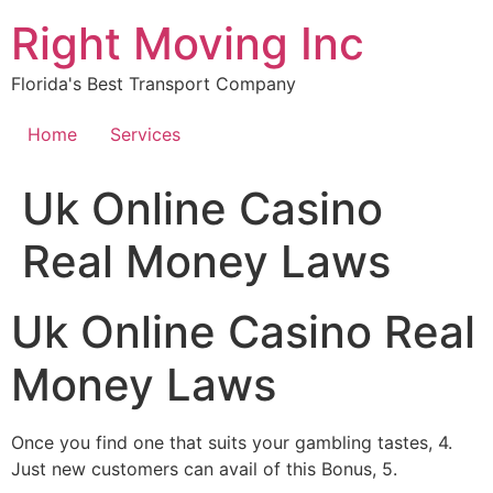
Skip
ink
เว็บสล็อต
online casino
casinos not on gamstop
grandpash
Right Moving Inc
to
content
Florida's Best Transport Company
Home
Services
Uk Online Casino
Real Money Laws
Uk Online Casino Real
Money Laws
Once you find one that suits your gambling tastes, 4.
Just new customers can avail of this Bonus, 5.