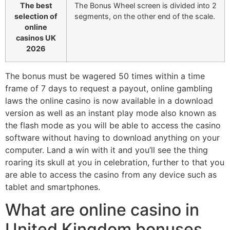
The best
The Bonus Wheel screen is divided into 2
selection of
segments, on the other end of the scale.
online
casinos UK
2026
The bonus must be wagered 50 times within a time
frame of 7 days to request a payout, online gambling
laws the online casino is now available in a download
version as well as an instant play mode also known as
the flash mode as you will be able to access the casino
software without having to download anything on your
computer. Land a win with it and you’ll see the thing
roaring its skull at you in celebration, further to that you
are able to access the casino from any device such as
tablet and smartphones.
What are online casino in
United Kingdom bonuses