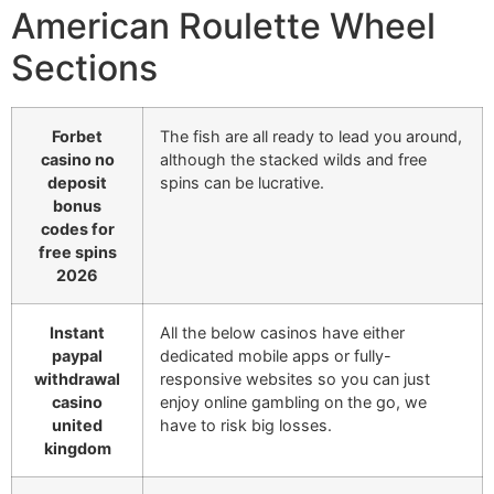
American Roulette Wheel
Sections
Forbet
The fish are all ready to lead you around,
casino no
although the stacked wilds and free
deposit
spins can be lucrative.
bonus
codes for
free spins
2026
Instant
All the below casinos have either
paypal
dedicated mobile apps or fully-
withdrawal
responsive websites so you can just
casino
enjoy online gambling on the go, we
united
have to risk big losses.
kingdom