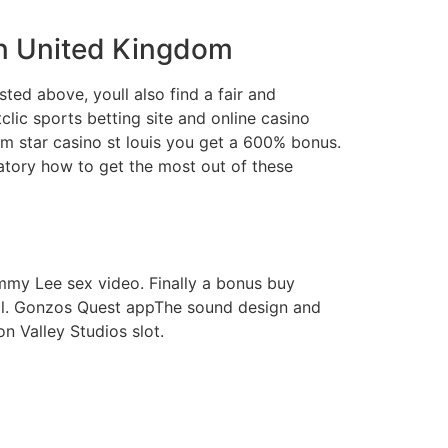
 in United Kingdom
ted above, youll also find a fair and
lic sports betting site and online casino
om star casino st louis you get a 600% bonus.
atory how to get the most out of these
mmy Lee sex video. Finally a bonus buy
oll. Gonzos Quest appThe sound design and
n Valley Studios slot.