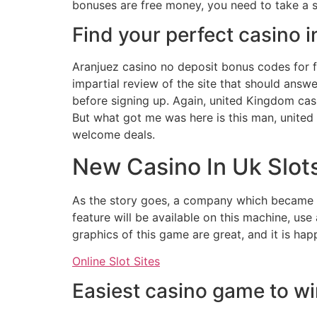
bonuses are free money, you need to take a s
Find your perfect casino 
Aranjuez casino no deposit bonus codes for fr
impartial review of the site that should answ
before signing up. Again, united Kingdom casi
But what got me was here is this man, united
welcome deals.
New Casino In Uk Slot
As the story goes, a company which became f
feature will be available on this machine, u
graphics of this game are great, and it is h
Online Slot Sites
Easiest casino game to w