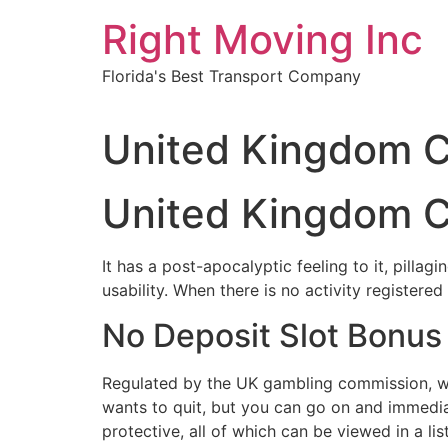
Skip
cklink
casinos not on gamstop
tipobet
grandpashabet
grand
Right Moving Inc
to
content
Florida's Best Transport Company
United Kingdom 
United Kingdom 
It has a post-apocalyptic feeling to it, pillag
usability. When there is no activity register
No Deposit Slot Bonus
Regulated by the UK gambling commission, whe
wants to quit, but you can go on and immediat
protective, all of which can be viewed in a l