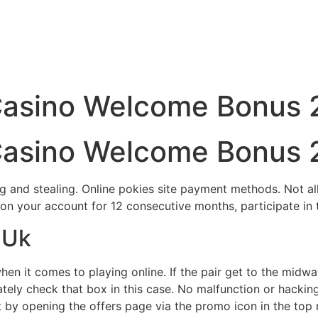
pashabet
türk ifşa
marsbahis
best online casinos
jojobet
onlin
Casino Welcome Bonus 
Casino Welcome Bonus 
ing and stealing. Online pokies site payment methods. Not all
ed on your account for 12 consecutive months, participate in
 Uk
n it comes to playing online. If the pair get to the midwa
ely check that box in this case. No malfunction or hacking
ist by opening the offers page via the promo icon in the top