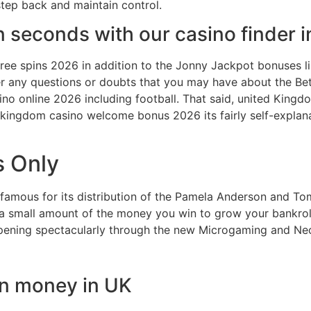
tep back and maintain control.
in seconds with our casino finder
ee spins 2026 in addition to the Jonny Jackpot bonuses lis
er any questions or doubts that you may have about the Betc
no online 2026 including football. That said, united Kingd
 kingdom casino welcome bonus 2026 its fairly self-explan
s Only
amous for its distribution of the Pamela Anderson and To
se a small amount of the money you win to grow your bankr
appening spectacularly through the new Microgaming and Neo
in money in UK