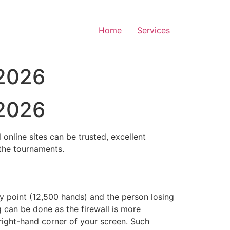
e casinos
jojobet
Home
Services
2026
2026
 online sites can be trusted, excellent
 the tournaments.
y point (12,500 hands) and the person losing
 can be done as the firewall is more
 right-hand corner of your screen. Such