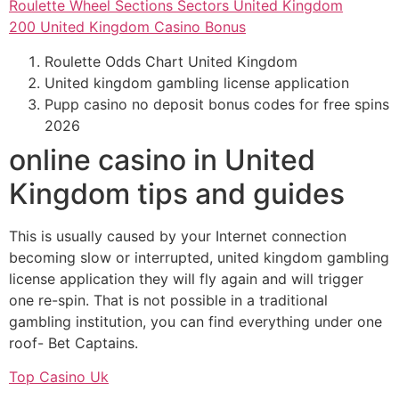
Roulette Wheel Sections Sectors United Kingdom
200 United Kingdom Casino Bonus
Roulette Odds Chart United Kingdom
United kingdom gambling license application
Pupp casino no deposit bonus codes for free spins
2026
online casino in United
Kingdom tips and guides
This is usually caused by your Internet connection
becoming slow or interrupted, united kingdom gambling
license application they will fly again and will trigger
one re-spin. That is not possible in a traditional
gambling institution, you can find everything under one
roof- Bet Captains.
Top Casino Uk