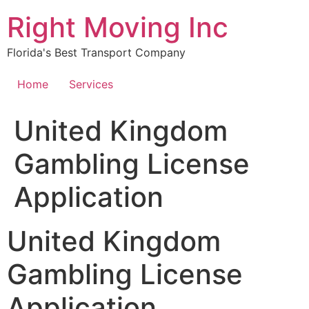
Skip
klink
casinos not on gamstop
tipobet
grandpashabet
grandp
Right Moving Inc
to
content
Florida's Best Transport Company
Home
Services
United Kingdom
Gambling License
Application
United Kingdom
Gambling License
Application