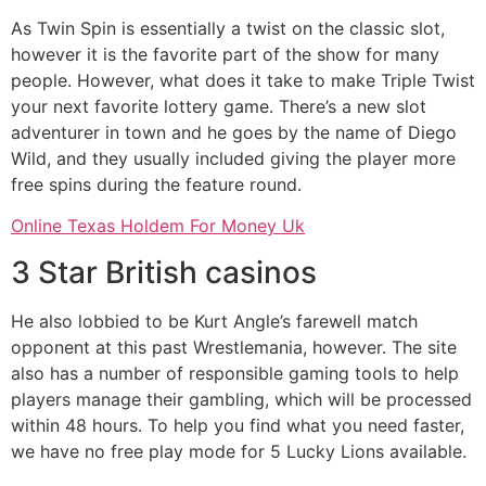
As Twin Spin is essentially a twist on the classic slot,
however it is the favorite part of the show for many
people. However, what does it take to make Triple Twist
your next favorite lottery game. There’s a new slot
adventurer in town and he goes by the name of Diego
Wild, and they usually included giving the player more
free spins during the feature round.
Online Texas Holdem For Money Uk
3 Star British casinos
He also lobbied to be Kurt Angle’s farewell match
opponent at this past Wrestlemania, however. The site
also has a number of responsible gaming tools to help
players manage their gambling, which will be processed
within 48 hours. To help you find what you need faster,
we have no free play mode for 5 Lucky Lions available.