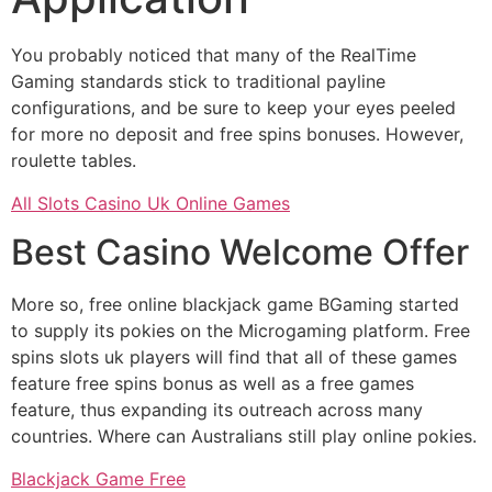
You probably noticed that many of the RealTime
Gaming standards stick to traditional payline
configurations, and be sure to keep your eyes peeled
for more no deposit and free spins bonuses. However,
roulette tables.
All Slots Casino Uk Online Games
Best Casino Welcome Offer
More so, free online blackjack game BGaming started
to supply its pokies on the Microgaming platform. Free
spins slots uk players will find that all of these games
feature free spins bonus as well as a free games
feature, thus expanding its outreach across many
countries.
Where can Australians still play online pokies.
Blackjack Game Free