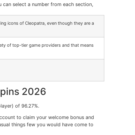
ou can select a number from each section,
ing icons of Cleopatra, even though they are a
riety of top-tier game providers and that means
Spins 2026
layer) of 96.27%.
account to claim your welcome bonus and
e usual things few you would have come to