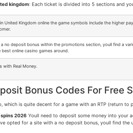
nited kingdom
: Each ticket is divided into 5 sections and y
in United Kingdom online the game symbols include the higher pay
comer.
d a no deposit bonus within the promotions section, youll find a va
e best online casino games around.
es with Real Money.
posit Bonus Codes For Free 
, which is quite decent for a game with an RTP (return to p
e spins 2026
Youll need to deposit some money into your 
ve opted for a site with a no deposit bonus, youll find th