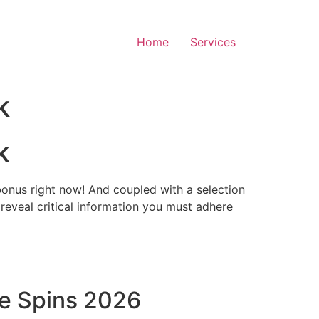
onusu
marsbahis
jojobet
ankara escort
Home
Services
k
k
bonus right now! And coupled with a selection
reveal critical information you must adhere
e Spins 2026