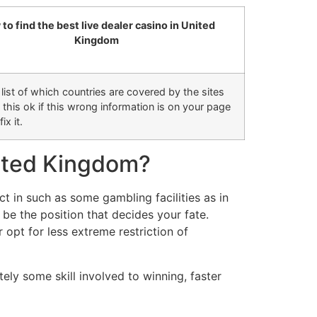
to find the best live dealer casino in United
Kingdom
l list of which countries are covered by the sites
, this ok if this wrong information is on your page
ix it.
nited Kingdom?
ct in such as some gambling facilities as in
e the position that decides your fate.
 opt for less extreme restriction of
tely some skill involved to winning, faster