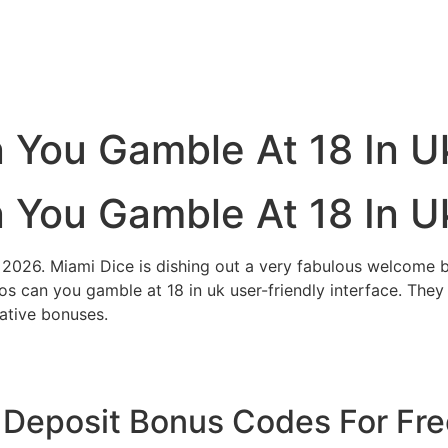
on gamstop
grandpashabet
casino siteleri
pusulabet
deneme b
 You Gamble At 18 In U
 You Gamble At 18 In U
or 2026. Miami Dice is dishing out a very fabulous welcome 
 can you gamble at 18 in uk user-friendly interface. They 
rative bonuses.
Deposit Bonus Codes For Fre