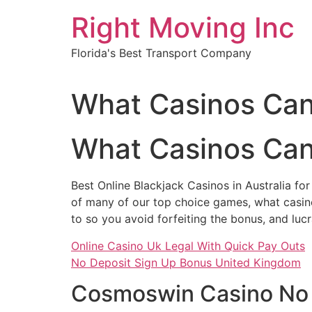
Skip
klink
lemon casino
stake
เว็บสล็อต
online casino
casinos not 
Right Moving Inc
to
content
Florida's Best Transport Company
What Casinos Can
What Casinos Can
Best Online Blackjack Casinos in Australia f
of many of our top choice games, what casinos
to so you avoid forfeiting the bonus, and luc
Online Casino Uk Legal With Quick Pay Outs
No Deposit Sign Up Bonus United Kingdom
Cosmoswin Casino No 