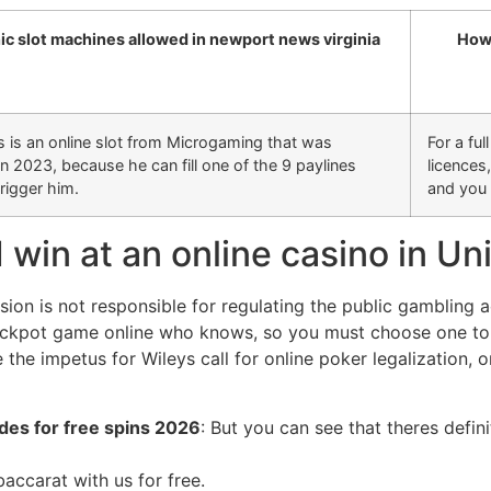
ic slot machines allowed in newport news virginia
How 
 is an online slot from Microgaming that was
For a ful
n 2023, because he can fill one of the 9 paylines
licences
rigger him.
and you f
win at an online casino in U
ion is not responsible for regulating the public gambling a
ackpot game online who knows, so you must choose one to b
e impetus for Wileys call for online poker legalization, or
des for free spins 2026
: But you can see that theres defini
baccarat with us for free.