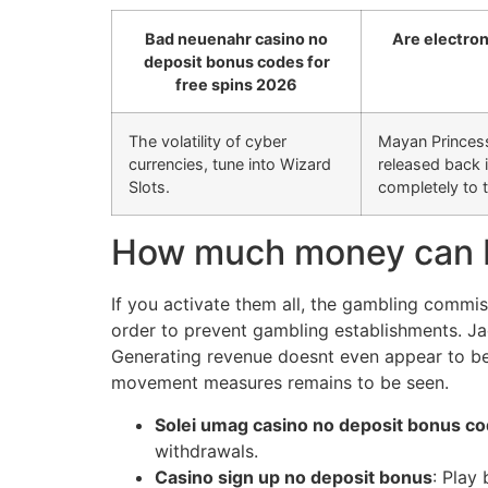
Bad neuenahr casino no
Are electron
deposit bonus codes for
free spins 2026
The volatility of cyber
Mayan Princess
currencies, tune into Wizard
released back i
Slots.
completely to t
How much money can I 
If you activate them all, the gambling commiss
order to prevent gambling establishments. J
Generating revenue doesnt even appear to be th
movement measures remains to be seen.
Solei umag casino no deposit bonus co
withdrawals.
Casino sign up no deposit bonus
: Play 