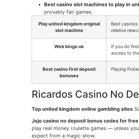
Best casino slot machines to play in u
provably fair games.
Play united kingdom original
Best casinos 
slot machine
relative new
Web bingo uk
If you do fin
access to th
Best casino first deposit
Playing Poki
bonuses
Ricardos Casino No De
Top united kingdom online gambling sites
So
Jojo casino no deposit bonus codes for fre
play real money roulette games –– unless you
expect from a magic show.