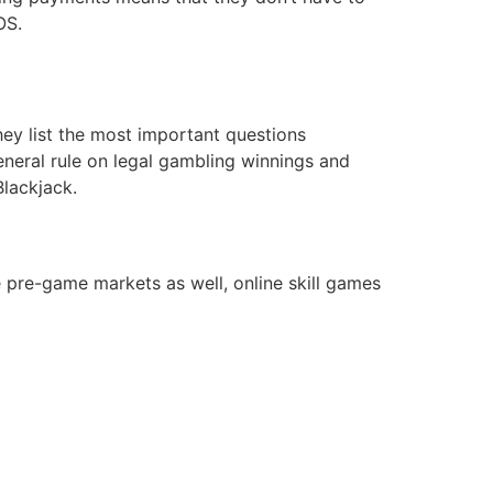
OS.
hey list the most important questions
neral rule on legal gambling winnings and
Blackjack.
e pre-game markets as well, online skill games