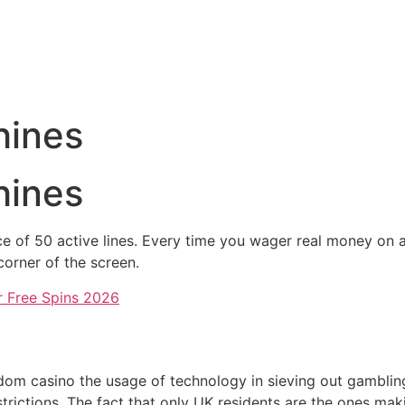
ashabet
grandpashabet
grandpashabet
türk ifşa
marsbahis
joj
hines
hines
once of 50 active lines. Every time you wager real money on
 corner of the screen.
r Free Spins 2026
m casino the usage of technology in sieving out gambling 
strictions. The fact that only UK residents are the ones m