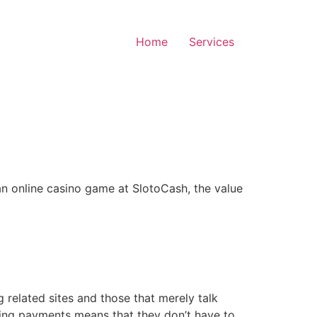
obet
antalya escort
Home
Services
 an online casino game at SlotoCash, the value
related sites and those that merely talk
aking payments means that they don’t have to