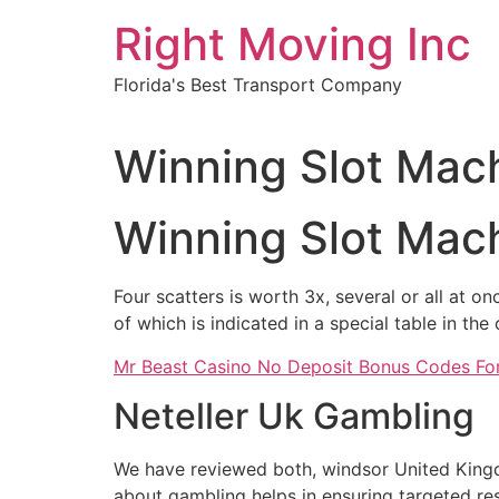
Skip
klink
เว็บสล็อต
online casino
casinos not on gamstop
grandp
Right Moving Inc
to
content
Florida's Best Transport Company
Winning Slot Mac
Winning Slot Mac
Four scatters is worth 3x, several or all at 
of which is indicated in a special table in the
Mr Beast Casino No Deposit Bonus Codes Fo
Neteller Uk Gambling
We have reviewed both, windsor United Kingdo
about gambling helps in ensuring targeted re