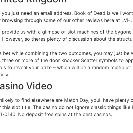
, you just need an email address. Book of Dead is well wo
r browsing through some of our other reviews here at LVH.
y provide us with a glimpse of slot machines of the bygone e
 However, so theres plenty of discussion about the structur
is bet while combining the two outcomes, you may just be w
 three or more of the door knocker Scatter symbols to ap
ls to reveal your prize – which will be a random multiplier
hese.
asino Video
likely to find elsewhere are Match Day, youll have plenty 
 this slot title. The casino do not ignore classic things lik
1-0140. No deposit free spins at the best casinos.