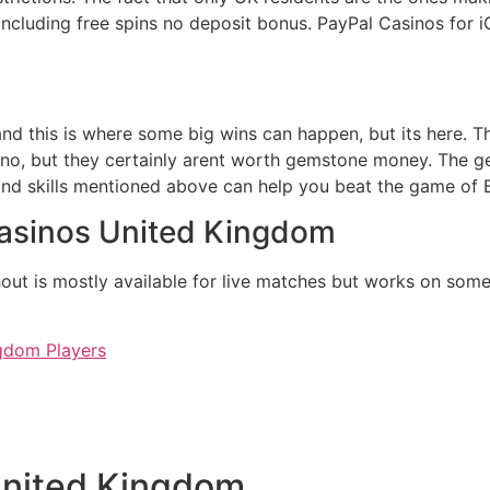
ncluding free spins no deposit bonus.
PayPal Casinos for i
nd this is where some big wins can happen, but its here. T
no, but they certainly arent worth gemstone money. The ge
 and skills mentioned above can help you beat the game of 
asinos United Kingdom
hout is mostly available for live matches but works on som
gdom Players
United Kingdom