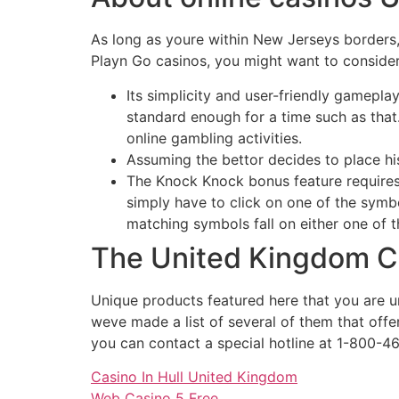
As long as youre within New Jerseys borders
Playn Go casinos, you might want to conside
Its simplicity and user-friendly gamepla
standard enough for a time such as that.
online gambling activities.
Assuming the bettor decides to place h
The Knock Knock bonus feature requires
simply have to click on one of the symbo
matching symbols fall on either one of t
The United Kingdom C
Unique products featured here that you are un
weve made a list of several of them that offer
you can contact a special hotline at 1-800-46
Casino In Hull United Kingdom
Web Casino 5 Free