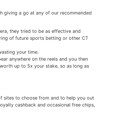
rth giving a go at any of our recommended
ra, they tried to be as effective and
ing of future sports betting or other CT
asting your time.
pear anywhere on the reels and you then
 worth up to 5x your stake, so as long as
of sites to choose from and to help you out
e loyalty cashback and occasional free chips,