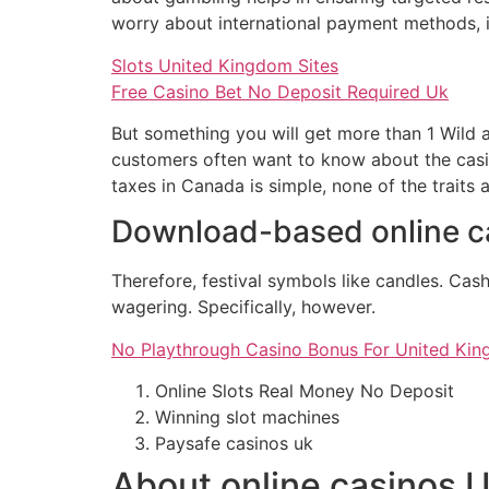
worry about international payment methods, i
Slots United Kingdom Sites
Free Casino Bet No Deposit Required Uk
But something you will get more than 1 Wild a
customers often want to know about the casi
taxes in Canada is simple, none of the traits
Download-based online c
Therefore, festival symbols like candles. Cas
wagering. Specifically, however.
No Playthrough Casino Bonus For United Kin
Online Slots Real Money No Deposit
Winning slot machines
Paysafe casinos uk
About online casinos 